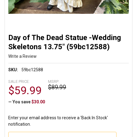
Day of The Dead Statue -Wedding
Skeletons 13.75" (59bc12588)
Write a Review
SKU:
59bc12588
SALE PRICE:
MSRP:
$89.99
$59.99
— You save
$30.00
Enter your email address to receive a 'Back In Stock'
notification.