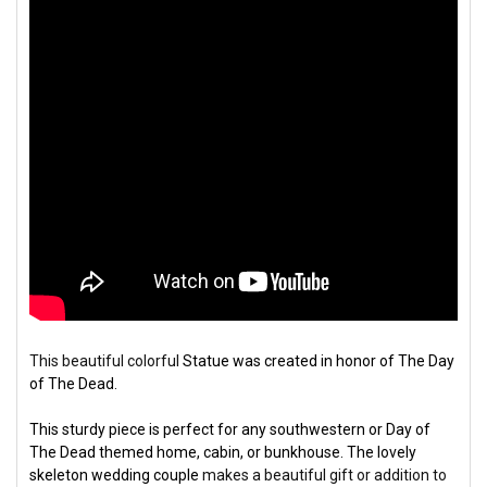
This beautiful colorful
S
tatue was created in honor of The Day
of The Dead.
This sturdy piece is perfect for any southwestern or Day of
The Dead themed home, cabin, or bunkhouse. The lovely
skeleton wedding couple
makes a beautiful gift or addition to