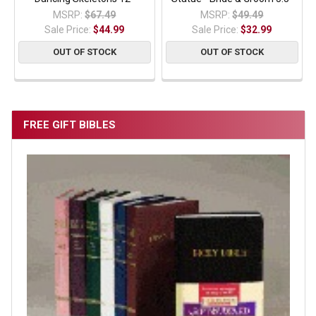
MSRP:
$67.49
MSRP:
$49.49
Sale Price:
$44.99
Sale Price:
$32.99
OUT OF STOCK
OUT OF STOCK
FREE GIFT BIBLES