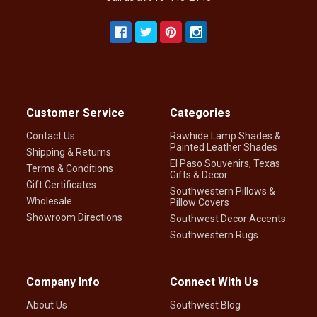
Customer Service
Categories
Contact Us
Rawhide Lamp Shades &
Painted Leather Shades
Shipping & Returns
El Paso Souvenirs, Texas
Terms & Conditions
Gifts & Decor
Gift Certificates
Southwestern Pillows &
Wholesale
Pillow Covers
Showroom Directions
Southwest Decor Accents
Southwestern Rugs
Company Info
Connect With Us
About Us
Southwest Blog