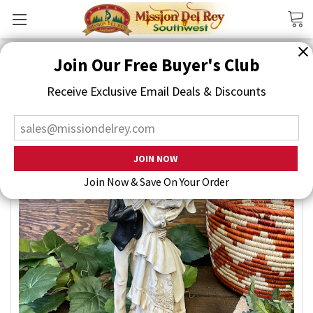
Search
Join Our Free Buyer's Club
Receive Exclusive Email Deals & Discounts
Join Now & Save On Your Order