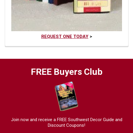
REQUEST ONE TODAY
>
FREE Buyers Club
Join now and receive a FREE Southwest Decor Guide and
Discount Coupons!