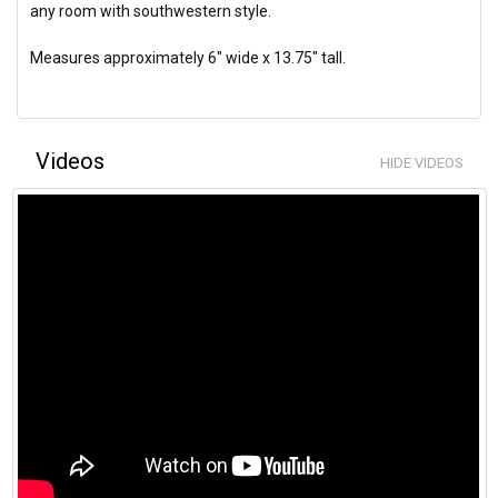
any room with southwestern style.
Measures approximately 6" wide x 13.75" tall.
Videos
HIDE VIDEOS