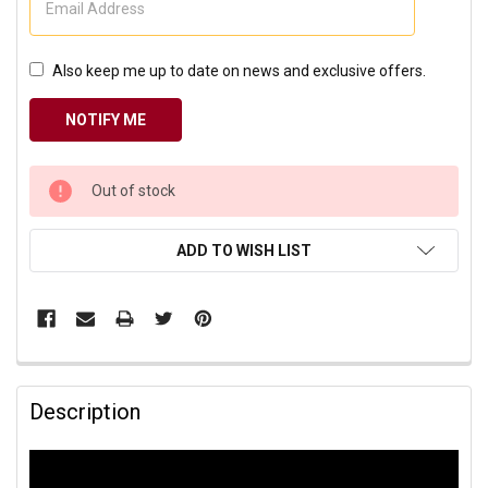
Also keep me up to date on news and exclusive offers.
CURRENT
Out of stock
STOCK:
ADD TO WISH LIST
Description