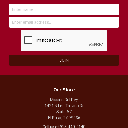
Our Store
Mission Del Rey
1421 N Lee Trevino Dr
Suite A7
El Paso, TX 79936
Call us at 915-440-2140