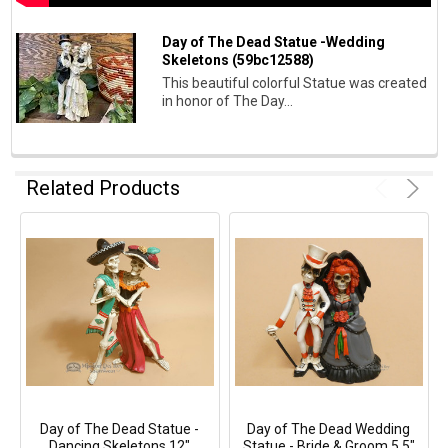
Day of The Dead Statue -Wedding
Skeletons (59bc12588)
This beautiful colorful Statue was created
in honor of The Day...
Related Products
Day of The Dead Statue -
Day of The Dead Wedding
Dancing Skeletons 12"
Statue - Bride & Groom 5.5"