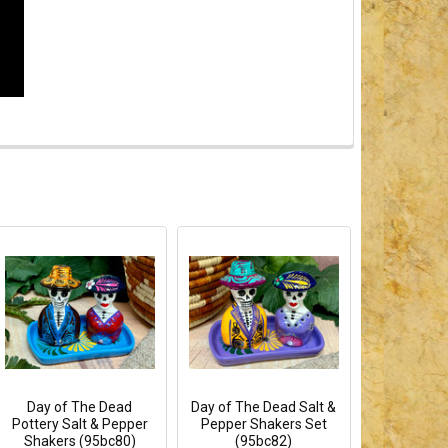
Day of The Dead
Day of The Dead Salt &
Pottery Salt & Pepper
Pepper Shakers Set
Shakers (95bc80)
(95bc82)