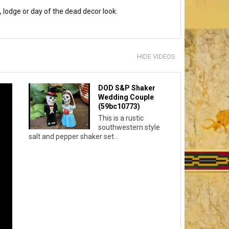
, lodge or day of the dead decor look.
HIDE VIDEOS
DOD S&P Shaker
Wedding Couple
(59bc10773)
This is a rustic
southwestern style
salt and pepper shaker set...