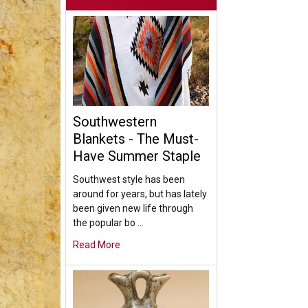
Southwestern
Blankets - The Must-
Have Summer Staple
Southwest style has been
around for years, but has lately
been given new life through
the popular bo …
Read More