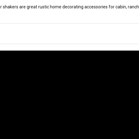
r shakers are great rustic home decorating accessories for cabin, ranch