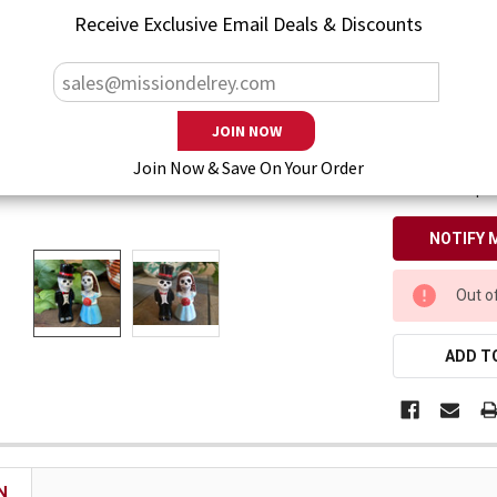
— You save
$1
Receive Exclusive Email Deals & Discounts
Enter your emai
Join Now & Save On Your Order
Also keep m
CURRENT
Out o
STOCK:
ADD TO
N