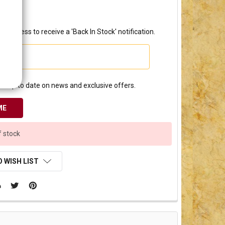
3.00
l address to receive a 'Back In Stock' notification.
e up to date on news and exclusive offers.
f stock
 WISH LIST