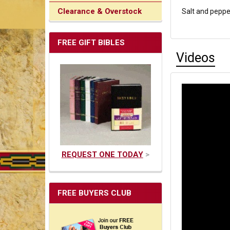
Clearance & Overstock
Salt and peppe
FREE GIFT BIBLES
Videos
REQUEST ONE TODAY
>
FREE BUYERS CLUB