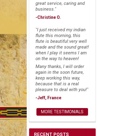
great service, caring and
business."
-Christine O.
"I just received my indian
flute this morning, this
flute is beautiful:very well
made and the sound great!
when I play it seems I am
on the way to heaven!
Many thanks, I will order
again in the soon future,
keep working this way,
because that is a real
pleasure to deal with you!"
-Jeff, France
MORE TESTIMONIALS
RECENT POSTS