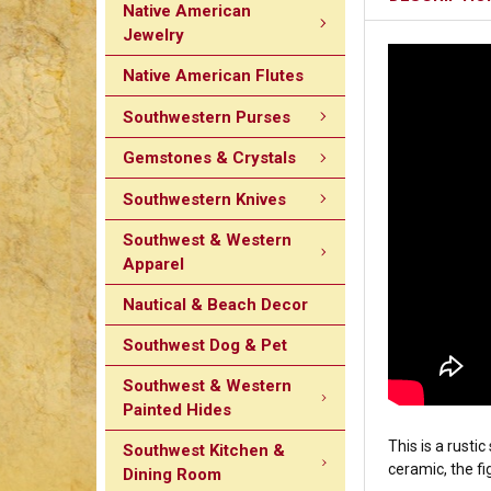
Native American
Jewelry
Native American Flutes
Southwestern Purses
Gemstones & Crystals
Southwestern Knives
Southwest & Western
Apparel
Nautical & Beach Decor
Southwest Dog & Pet
Southwest & Western
Painted Hides
This is a rust
Southwest Kitchen &
ceramic, the fi
Dining Room