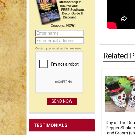
Confirm your email on the next page.
Related 
Day of The Dea
TESTIMONIALS
Pepper Shakers
and Groom (s