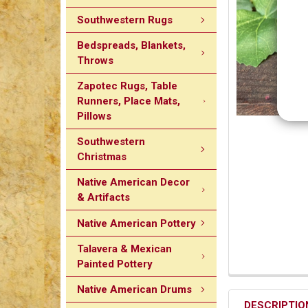
Southwestern Rugs
Bedspreads, Blankets,
Throws
Zapotec Rugs, Table
Runners, Place Mats,
Pillows
Southwestern
Christmas
Native American Decor
& Artifacts
Native American Pottery
Talavera & Mexican
Painted Pottery
Native American Drums
DESCRIPTIO