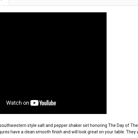
ic southwestern style salt and pepper shaker set honoring The Day of Th
gures have a clean smooth finish and will look great on your table. The