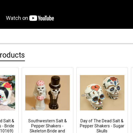
Products
d Salt &
Southwestern Salt &
Day of The Dead Salt &
 - Bride
Pepper Shakers -
Pepper Shakers - Sugar
p10169)
Skeleton Bride and
Skulls