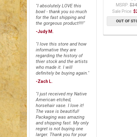
MSRP:
$34
"I absolutely LOVE this
Sale Price:
$
bowl - thank you so much
for the fast shipping and
OUT OF ST
the gorgeous product!!!!"
-Judy M.
"I love this store and how
informative they are
regarding the history of
thier stock and the artists
who made it. I will
definitely be buying again."
-Zach L.
"I just received my Native
American etched,
horsehair vase. I love it!
The vase is beautiful!
Packaging was amazing
and shipping fast. My only
regret is not buying one
larger. Thank you for your