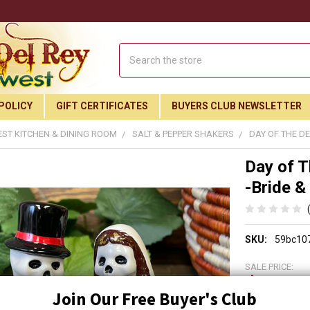
Search
POLICY
GIFT CERTIFICATES
BUYERS CLUB NEWSLETTER
ST KITCHEN & DINING ROOM
SALT & PEPPER SHAKERS
DAY OF THE D
Day of T
-Bride 
SKU:
59bc10
SALE PRICE:
$21.9
Join Our Free Buyer's Club