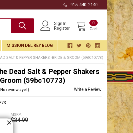
915-440-2140
0
Sign In
Register
Cart
MISSION DEL REY BLOG
EAD SALT & PEPPER SHAKERS -BRIDE & GROOM (59BC10773)
he Dead Salt & Pepper Shakers
& Groom (59bc10773)
Write a Review
(No reviews yet)
773
MSRP:
$34.99
9