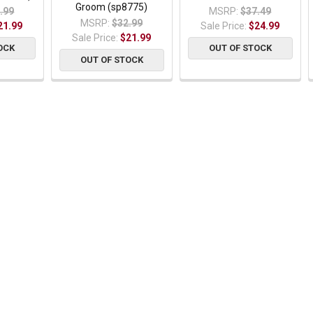
Groom (sp8775)
.99
MSRP:
$37.49
MSRP:
$32.99
21.99
Sale Price:
$24.99
Sale Price:
$21.99
OCK
OUT OF STOCK
OUT OF STOCK