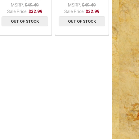
MSRP:
$49.49
MSRP:
$49.49
Sale Price:
$32.99
Sale Price:
$32.99
OUT OF STOCK
OUT OF STOCK