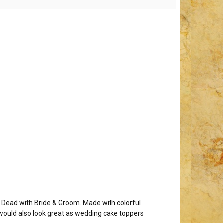
e Dead with Bride & Groom. Made with colorful
y would also look great as wedding cake toppers