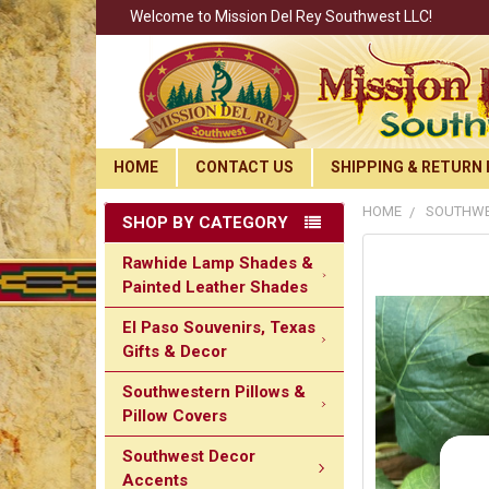
Welcome to Mission Del Rey Southwest LLC!
HOME
CONTACT US
SHIPPING & RETURN 
HOME
SOUTHWE
SHOP BY CATEGORY
Rawhide Lamp Shades &
Painted Leather Shades
El Paso Souvenirs, Texas
Gifts & Decor
Southwestern Pillows &
Pillow Covers
Southwest Decor
Accents