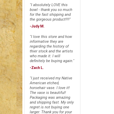
"I absolutely LOVE this
bowl - thank you so much
for the fast shipping and
the gorgeous product!!!!"
-Judy M.
"I love this store and how
informative they are
regarding the history of
thier stock and the artists
who made it. I will
definitely be buying again."
-Zach L.
"I just received my Native
American etched,
horsehair vase. I love it!
The vase is beautiful!
Packaging was amazing
and shipping fast. My only
regret is not buying one
larger. Thank you for your