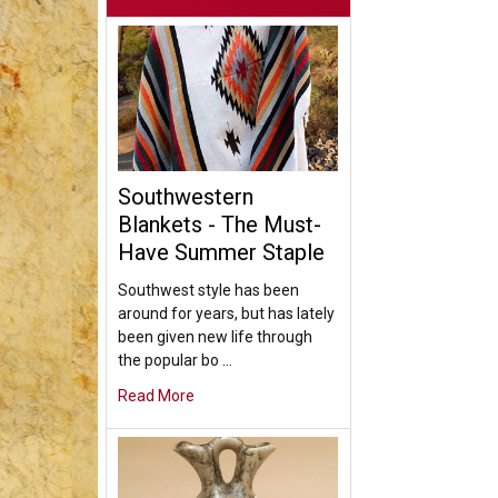
Southwestern
Blankets - The Must-
Have Summer Staple
Southwest style has been
around for years, but has lately
been given new life through
the popular bo …
Read More