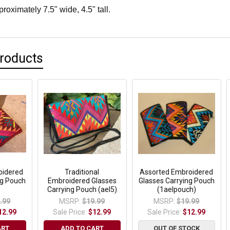
oximately 7.5" wide, 4.5" tall.
Products
oidered
Traditional
Assorted Embroidered
ng Pouch
Embroidered Glasses
Glasses Carrying Pouch
Carrying Pouch (ael5)
(1aelpouch)
.99
MSRP:
$19.99
MSRP:
$19.99
12.99
Sale Price:
$12.99
Sale Price:
$12.99
ART
ADD TO CART
OUT OF STOCK