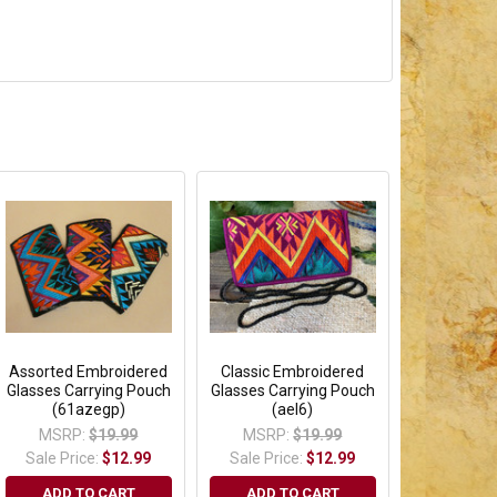
Assorted Embroidered
Classic Embroidered
Glasses Carrying Pouch
Glasses Carrying Pouch
(61azegp)
(ael6)
MSRP:
$19.99
MSRP:
$19.99
Sale Price:
$12.99
Sale Price:
$12.99
ADD TO CART
ADD TO CART