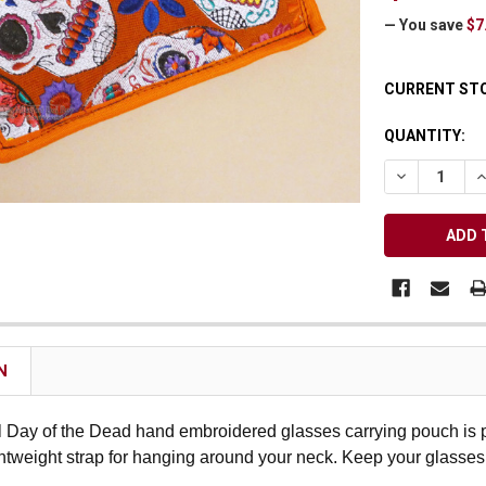
Receive Exclusive Email Deals & Discounts
— You save
$7
CURRENT ST
QUANTITY:
Join Now & Save On Your Order
DECREASE Q
I
N
l Day of the Dead hand embroidered glasses carrying pouch is pe
ghtweight strap for hanging around your neck. Keep your glasses