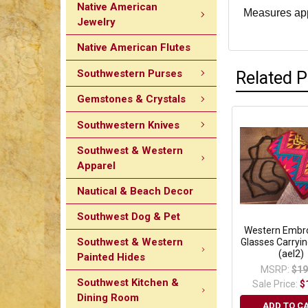
Native American
Measures appr
Jewelry
Native American Flutes
Southwestern Purses
Related 
Gemstones & Crystals
Southwestern Knives
Southwest & Western
Apparel
Nautical & Beach Decor
Southwest Dog & Pet
Western Embr
Southwest & Western
Glasses Carryi
(ael2)
Painted Hides
MSRP:
$19
Southwest Kitchen &
Sale Price:
$
Dining Room
ADD TO C