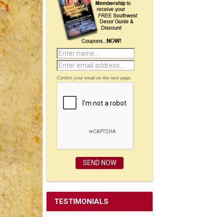
Confirm your email on the next page.
TESTIMONIALS