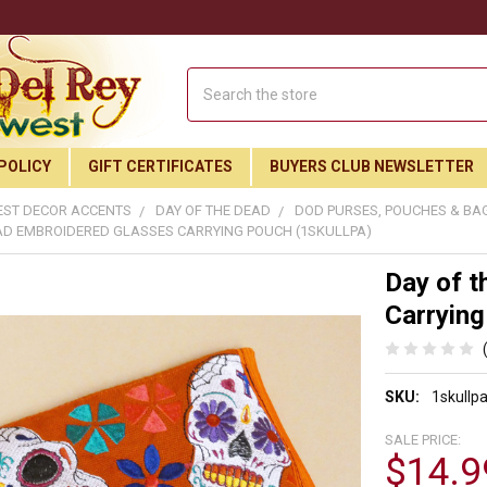
Search
POLICY
GIFT CERTIFICATES
BUYERS CLUB NEWSLETTER
ST DECOR ACCENTS
DAY OF THE DEAD
DOD PURSES, POUCHES & BA
AD EMBROIDERED GLASSES CARRYING POUCH (1SKULLPA)
Day of t
Carrying
SKU:
1skullp
SALE PRICE:
$14.9
Join Our Free Buyer's Club