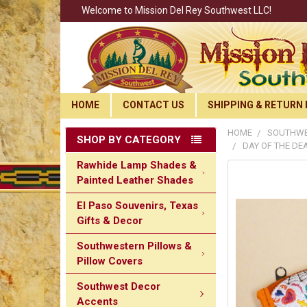
Welcome to Mission Del Rey Southwest LLC!
HOME
CONTACT US
SHIPPING & RETURN 
HOME
SOUTHWE
SHOP BY CATEGORY
DAY OF THE DE
Rawhide Lamp Shades &
Painted Leather Shades
El Paso Souvenirs, Texas
Gifts & Decor
Southwestern Pillows &
Pillow Covers
Southwest Decor
Accents