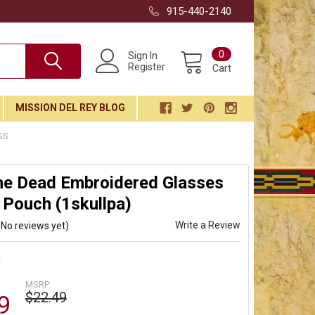
915-440-2140
0
Sign In
Register
Cart
MISSION DEL REY BLOG
GS
he Dead Embroidered Glasses
 Pouch (1skullpa)
Write a Review
(No reviews yet)
a
MSRP:
$22.49
9