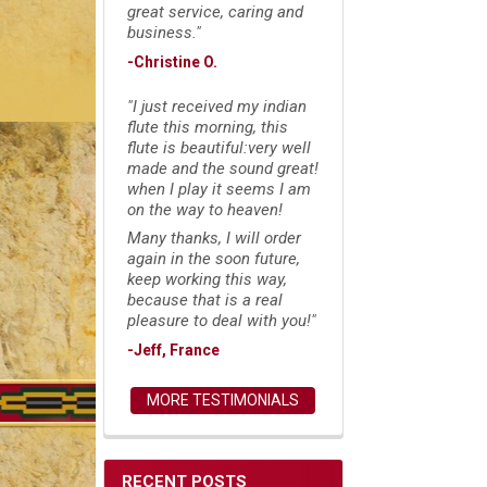
great service, caring and
business."
-Christine O.
"I just received my indian
flute this morning, this
flute is beautiful:very well
made and the sound great!
when I play it seems I am
on the way to heaven!
Many thanks, I will order
again in the soon future,
keep working this way,
because that is a real
pleasure to deal with you!"
-Jeff, France
MORE TESTIMONIALS
RECENT POSTS