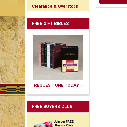
Clearance & Overstock
FREE GIFT BIBLES
REQUEST ONE TODAY
>
FREE BUYERS CLUB