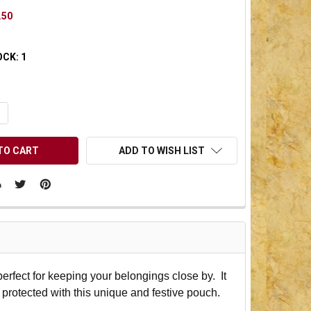
.50
OCK:
1
UANTITY OF UNDEFINED
NCREASE QUANTITY OF UNDEFINED
ADD TO WISH LIST
rfect for keeping your belongings close by. It
 protected with this unique and festive pouch.