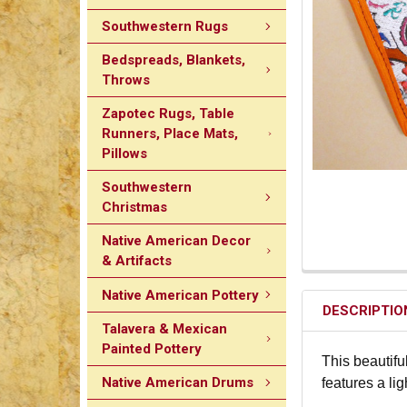
Southwestern Rugs
Bedspreads, Blankets,
Throws
Zapotec Rugs, Table
Runners, Place Mats,
Pillows
Southwestern
Christmas
Native American Decor
& Artifacts
Native American Pottery
DESCRIPTIO
Talavera & Mexican
Painted Pottery
This beautifu
Native American Drums
features a li