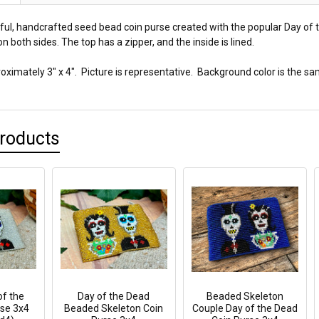
tiful, handcrafted seed bead coin purse created with the popular Day of
n both sides. The top has a zipper, and the inside is lined.
ximately 3" x 4". Picture is representative. Background color is the sa
Products
f the
Day of the Dead
Beaded Skeleton
se 3x4
Beaded Skeleton Coin
Couple Day of the Dead