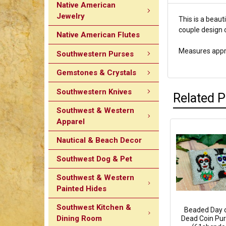
Native American
Jewelry
This is a beau
couple design o
Native American Flutes
Measures appro
Southwestern Purses
Gemstones & Crystals
Southwestern Knives
Related 
Southwest & Western
Apparel
Nautical & Beach Decor
Southwest Dog & Pet
Southwest & Western
Painted Hides
Southwest Kitchen &
Beaded Day o
Dining Room
Dead Coin Pur