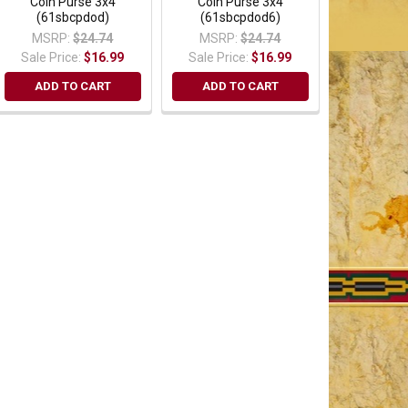
Coin Purse 3x4
Coin Purse 3x4
(61sbcpdod)
(61sbcpdod6)
MSRP:
$24.74
MSRP:
$24.74
Sale Price:
$16.99
Sale Price:
$16.99
ADD TO CART
ADD TO CART