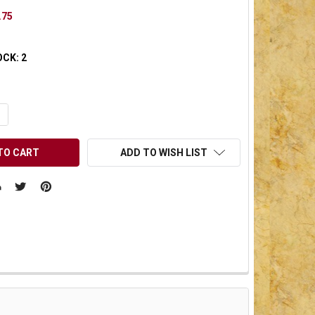
.75
OCK:
2
UANTITY OF UNDEFINED
NCREASE QUANTITY OF UNDEFINED
ADD TO WISH LIST