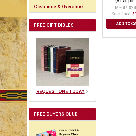
(61sbcpdo
Clearance & Overstock
MSRP:
$24
Sale Price:
$
ADD TO C
FREE GIFT BIBLES
REQUEST ONE TODAY
>
FREE BUYERS CLUB