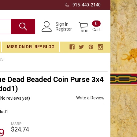
915-440-2140
0
Sign In
Register
Cart
MISSION DEL REY BLOG
GS
he Dead Beaded Coin Purse 3x4
dod1)
Write a Review
(No reviews yet)
dod1
MSRP:
$24.74
9