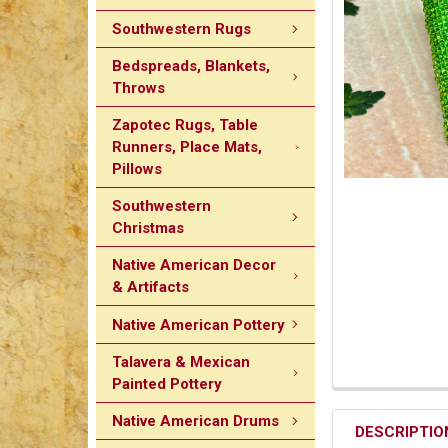
Southwestern Rugs
Bedspreads, Blankets,
Throws
Zapotec Rugs, Table
Runners, Place Mats,
Pillows
Southwestern
Christmas
Native American Decor
& Artifacts
Native American Pottery
Talavera & Mexican
Painted Pottery
Native American Drums
DESCRIPTIO