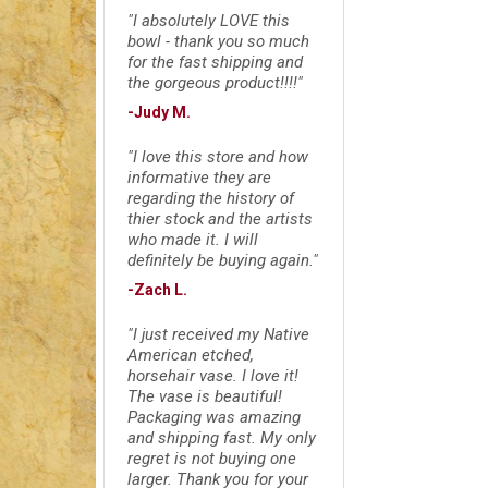
"I absolutely LOVE this
bowl - thank you so much
for the fast shipping and
the gorgeous product!!!!"
-Judy M.
"I love this store and how
informative they are
regarding the history of
thier stock and the artists
who made it. I will
definitely be buying again."
-Zach L.
"I just received my Native
American etched,
horsehair vase. I love it!
The vase is beautiful!
Packaging was amazing
and shipping fast. My only
regret is not buying one
larger. Thank you for your