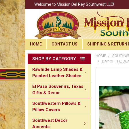
Welcome to Mission Del Rey Southwest LLC!
HOME
CONTACT US
SHIPPING & RETURN 
HOME
SOUTHWE
SHOP BY CATEGORY
DAY OF THE DE
Rawhide Lamp Shades &
Painted Leather Shades
El Paso Souvenirs, Texas
Gifts & Decor
Southwestern Pillows &
Pillow Covers
Southwest Decor
Accents