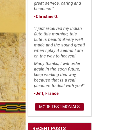
great service, caring and
business."
-Christine O.
"I just received my indian
flute this morning, this
flute is beautiful:very well
made and the sound great!
when I play it seems I am
on the way to heaven!
Many thanks, I will order
again in the soon future,
keep working this way,
because that is a real
pleasure to deal with you!"
-Jeff, France
MORE TESTIMONIALS
RECENT POSTS