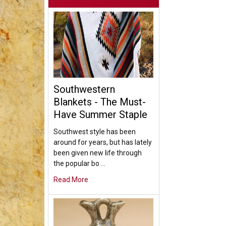
Southwestern
Blankets - The Must-
Have Summer Staple
Southwest style has been
around for years, but has lately
been given new life through
the popular bo …
Read More