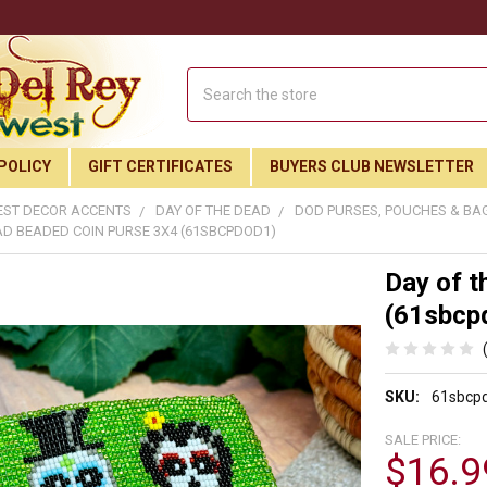
Search
POLICY
GIFT CERTIFICATES
BUYERS CLUB NEWSLETTER
ST DECOR ACCENTS
DAY OF THE DEAD
DOD PURSES, POUCHES & BA
AD BEADED COIN PURSE 3X4 (61SBCPDOD1)
Day of t
(61sbcp
SKU:
61sbcp
SALE PRICE:
$16.9
Join Our Free Buyer's Club