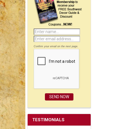
Confirm your email on the next page.
TESTIMONIALS