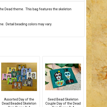
 the Dead theme. This bag features the skeleton
me. Detail beading colors may vary.
Assorted Day of the
Seed Bead Skeleton
Dead Beaded Skeleton
Couple Day of the Dead