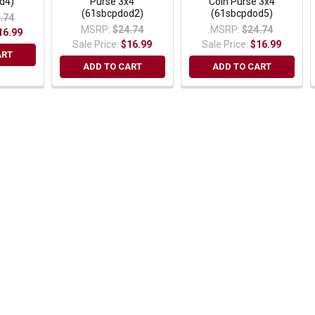
d4)
Purse 3x4
Coin Purse 3x4
(61sbcpdod2)
(61sbcpdod5)
.74
MSRP:
$24.74
MSRP:
$24.74
16.99
Sale Price:
$16.99
Sale Price:
$16.99
ART
ADD TO CART
ADD TO CART