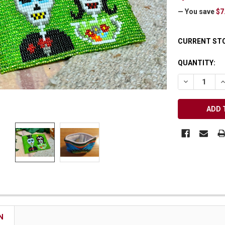
Receive Exclusive Email Deals & Discounts
— You save
$7
CURRENT ST
QUANTITY:
Join Now & Save On Your Order
DECREASE Q
I
N