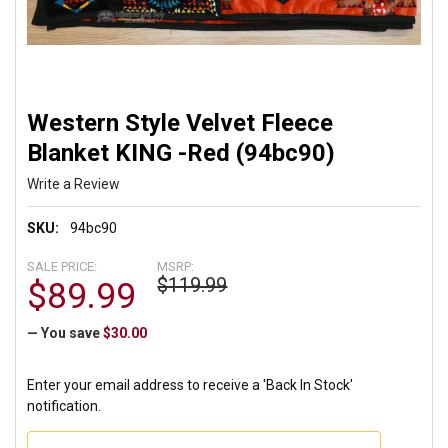
Western Style Velvet Fleece
Blanket KING -Red (94bc90)
Write a Review
SKU:
94bc90
SALE PRICE:
MSRP:
$119.99
$89.99
— You save
$30.00
Enter your email address to receive a 'Back In Stock'
notification.