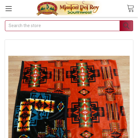
Search
Join Our Free
Buyer's Club
Receive Exclusive Email
Deals & Discounts
Join Now & Save On Your Order