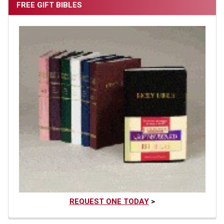
FREE GIFT BIBLES
REQUEST ONE TODAY
>