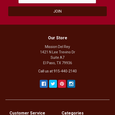
Our Store
Mission Del Rey
1421 N Lee Trevino Dr
Suite A7
El Paso, TX 79936
Call us at 915-440-2140
Customer Service
Categories