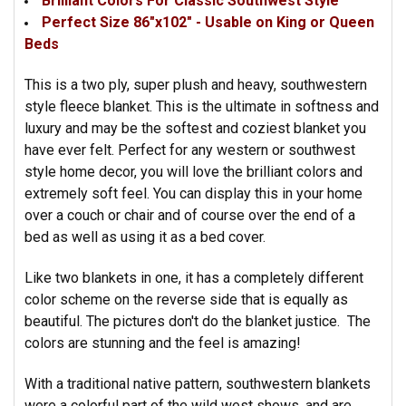
Brilliant Colors For Classic Southwest Style
Perfect Size 86"x102" - Usable on King or Queen
Beds
This is a two ply, super plush and heavy, southwestern
style fleece blanket. This is the ultimate in softness and
luxury and may be the softest and coziest blanket you
have ever felt. Perfect for any western or southwest
style home decor, you will love the brilliant colors and
extremely soft feel. You can display this in your home
over a couch or chair and of course over the end of a
bed as well as using it as a bed cover.
Like two blankets in one, it has a completely different
color scheme on the reverse side that is equally as
beautiful. The pictures don't do the blanket justice. The
colors are stunning and the feel is amazing!
With a traditional native pattern, southwestern blankets
were a colorful part of the wild west shows, and are