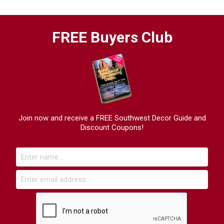
FREE Buyers Club
Join now and receive a FREE Southwest Decor Guide and
Discount Coupons!