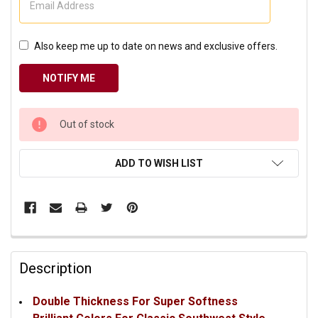
Also keep me up to date on news and exclusive offers.
CURRENT
Out of stock
STOCK:
ADD TO WISH LIST
Description
Double Thickness For Super Softness