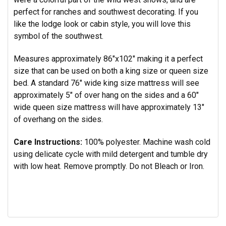
perfect for ranches and southwest decorating. If you
like the lodge look or cabin style, you will love this
symbol of the southwest.
Measures approximately 86"x102" making it a perfect
size that can be used on both a king size or queen size
bed. A standard
76" wide king size mattress will see
approximately 5" of over hang on the sides and a 60"
wide queen size mattress will have approximately 13"
of overhang on the sides.
Care Instructions:
100% polyester.
Machine wash cold
using delicate cycle with mild detergent and tumble dry
with low heat. Remove promptly. Do not Bleach or Iron.