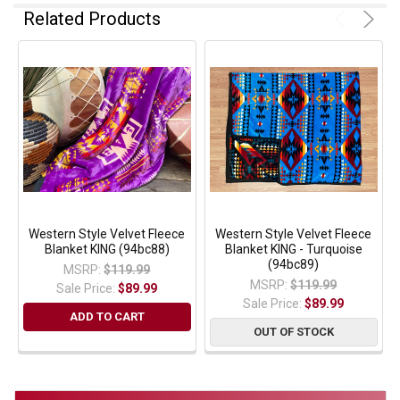
Related Products
Western Style Velvet Fleece
Western Style Velvet Fleece
Blanket KING (94bc88)
Blanket KING - Turquoise
(94bc89)
MSRP:
$119.99
MSRP:
$119.99
Sale Price:
$89.99
Sale Price:
$89.99
ADD TO CART
OUT OF STOCK