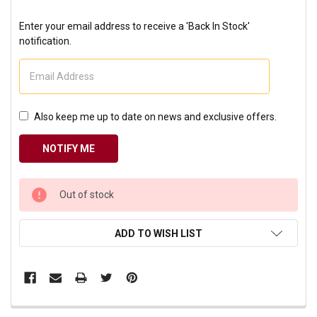
Enter your email address to receive a 'Back In Stock'
notification.
Also keep me up to date on news and exclusive offers.
CURRENT
Out of stock
STOCK:
ADD TO WISH LIST