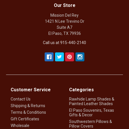
Our Store
Mission Del Rey
1421 N Lee Trevino Dr
Suite A7
El Paso, TX 79936
Call us at 915-440-2140
Customer Service
Categories
Contact Us
Rawhide Lamp Shades &
Painted Leather Shades
Shipping & Returns
El Paso Souvenirs, Texas
Terms & Conditions
Gifts & Decor
Gift Certificates
Southwestern Pillows &
Wholesale
Pillow Covers