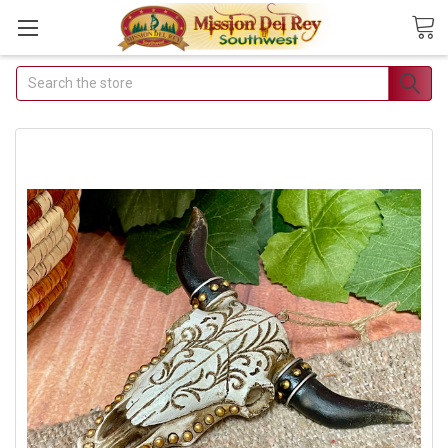
Search
Join Our Free Buyer's
Club
Receive Exclusive Email Deals &
Discounts
Join Now & Save On Your Order