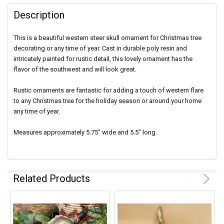
Description
This is a beautiful western steer skull ornament for Christmas tree
decorating or any time of year. Cast in durable poly resin and
intricately painted for rustic detail, this lovely ornament has the
flavor of the southwest and will look great.
Rustic ornaments are fantastic for adding a touch of western flare
to any Christmas tree for the holiday season or around your home
any time of year.
Measures approximately 5.75" wide and 5.5" long.
Related Products