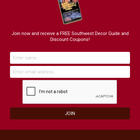
Join now and receive a FREE Southwest Decor Guide and
Discount Coupons!