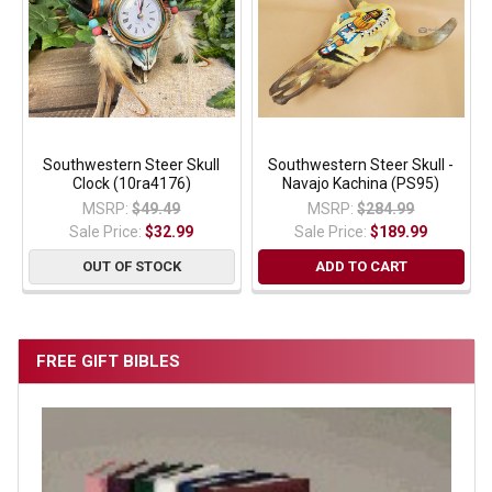
Southwestern Steer Skull
Southwestern Steer Skull -
Clock (10ra4176)
Navajo Kachina (PS95)
MSRP:
$49.49
MSRP:
$284.99
Sale Price:
$32.99
Sale Price:
$189.99
OUT OF STOCK
ADD TO CART
FREE GIFT BIBLES