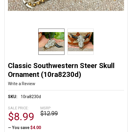
Classic Southwestern Steer Skull
Ornament (10ra8230d)
Write a Review
SKU:
10ra8230d
SALE PRICE:
MSRP:
$12.99
$8.99
— You save
$4.00