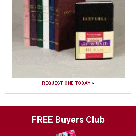
REQUEST ONE TODAY
>
FREE Buyers Club