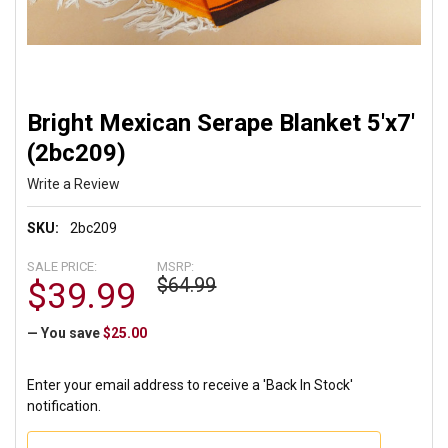
Bright Mexican Serape Blanket 5'x7'
(2bc209)
Write a Review
SKU:
2bc209
SALE PRICE:
MSRP:
$64.99
$39.99
— You save
$25.00
Enter your email address to receive a 'Back In Stock'
notification.