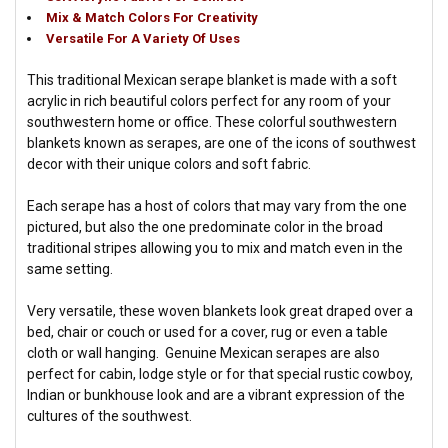
Mix & Match Colors For Creativity
Versatile For A Variety Of Uses
This traditional Mexican serape blanket is made with a soft
acrylic in rich beautiful colors perfect for any room of your
southwestern home or office. These colorful southwestern
blankets known as serapes, are one of the icons of southwest
decor with their unique colors and soft fabric.
Each serape has a host of colors that may vary from the one
pictured, but also the one predominate color in the broad
traditional stripes allowing you to mix and match even in the
same setting.
Very versatile, these woven blankets look great draped over a
bed, chair or couch or used for a cover, rug or even a table
cloth or wall hanging. Genuine Mexican serapes are also
perfect for cabin, lodge style or for that special rustic cowboy,
Indian or bunkhouse look and are a vibrant expression of the
cultures of the southwest.