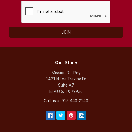
Our Store
Mission Del Rey
1421 N Lee Trevino Dr
Suite A7
El Paso, TX 79936
Call us at 915-440-2140