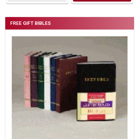
FREE GIFT BIBLES