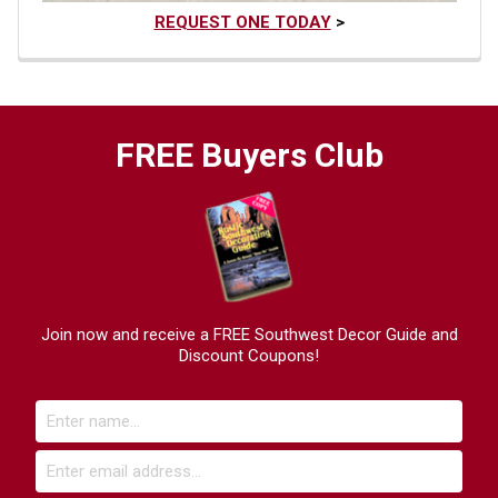
REQUEST ONE TODAY
>
FREE Buyers Club
Join now and receive a FREE Southwest Decor Guide and
Discount Coupons!