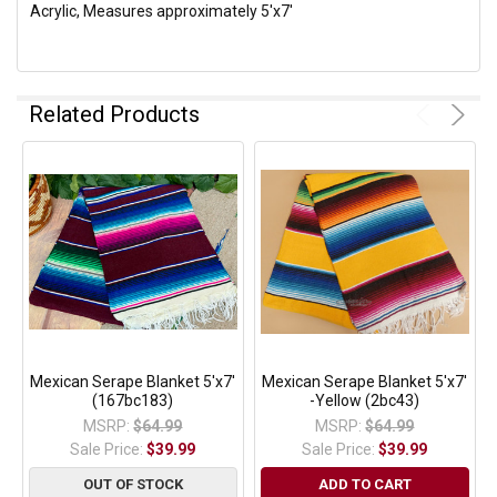
Acrylic, Measures approximately 5'x7'
Related Products
Mexican Serape Blanket 5'x7'
Mexican Serape Blanket 5'x7'
(167bc183)
-Yellow (2bc43)
MSRP:
$64.99
MSRP:
$64.99
Sale Price:
$39.99
Sale Price:
$39.99
OUT OF STOCK
ADD TO CART