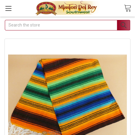
Search
Join Our Free Buyer's
Club
Receive Exclusive Email Deals &
Discounts
Join Now & Save On Your Order