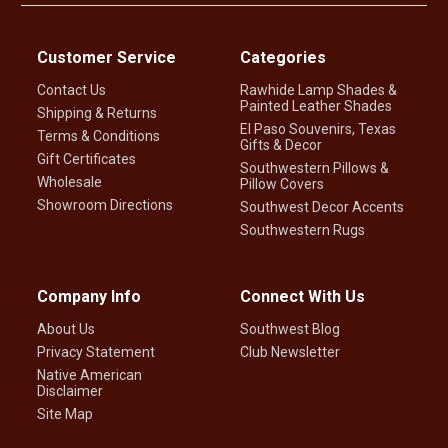
Customer Service
Categories
Contact Us
Rawhide Lamp Shades &
Painted Leather Shades
Shipping & Returns
El Paso Souvenirs, Texas
Terms & Conditions
Gifts & Decor
Gift Certificates
Southwestern Pillows &
Wholesale
Pillow Covers
Showroom Directions
Southwest Decor Accents
Southwestern Rugs
Company Info
Connect With Us
About Us
Southwest Blog
Privacy Statement
Club Newsletter
Native American
Disclaimer
Site Map