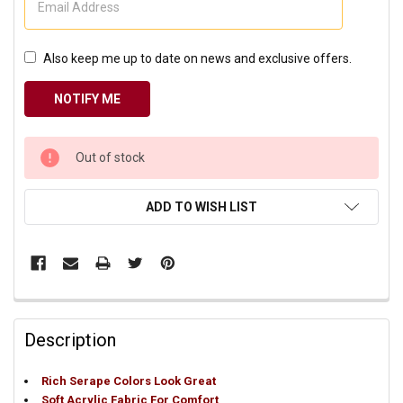
Also keep me up to date on news and exclusive offers.
CURRENT
Out of stock
STOCK:
ADD TO WISH LIST
Description
Rich Serape Colors Look Great
Soft Acrylic Fabric For Comfort