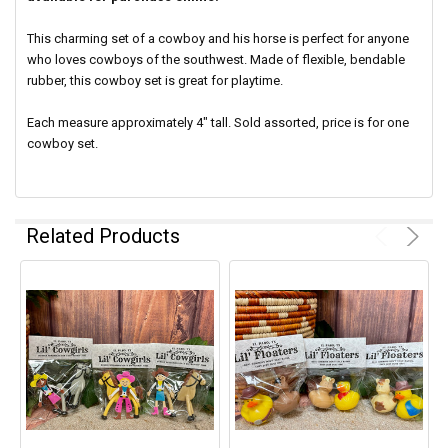
This charming set of a cowboy and his horse is perfect for
anyone
who loves cowboys of the southwest. Made of flexible, bendable
rubber, this cowboy set is great for playtime.
Each measure approximately 4" tall. Sold assorted, price is for one
cowboy set.
Related Products