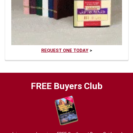
REQUEST ONE TODAY
>
FREE Buyers Club