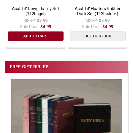
Asst. Lil' Cowgirls Toy Set
Asst. Lil' Floaters Rubber
(112bcgirl)
Duck Set (112bcduck)
MSRP:
$7.99
MSRP:
$7.99
Sale Price:
$4.99
Sale Price:
$4.99
ADD TO CART
OUT OF STOCK
FREE GIFT BIBLES