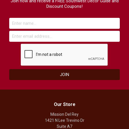
Join now and receive a FREE Southwest Decor Guide and
Discount Coupons!
Our Store
Mission Del Rey
1421 N Lee Trevino Dr
Suite A7