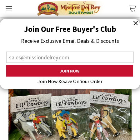
Search
Join Our Free Buyer's Club
Receive Exclusive Email Deals & Discounts
Join Now & Save On Your Order