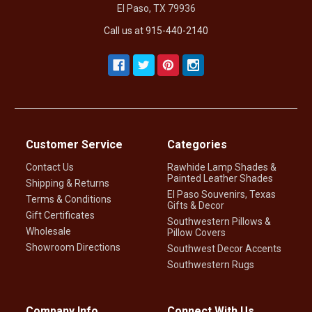
El Paso, TX 79936
Call us at 915-440-2140
Customer Service
Categories
Contact Us
Rawhide Lamp Shades &
Painted Leather Shades
Shipping & Returns
El Paso Souvenirs, Texas
Terms & Conditions
Gifts & Decor
Gift Certificates
Southwestern Pillows &
Wholesale
Pillow Covers
Showroom Directions
Southwest Decor Accents
Southwestern Rugs
Company Info
Connect With Us