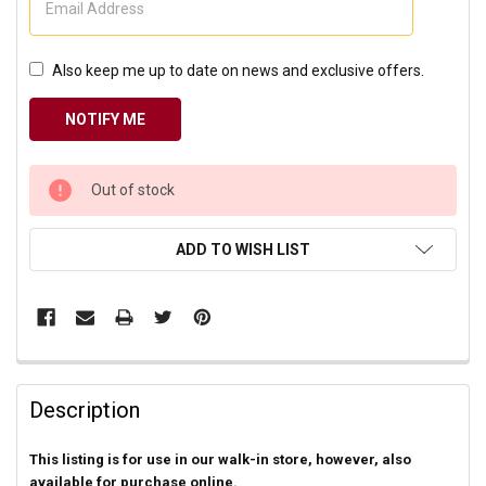
Also keep me up to date on news and exclusive offers.
CURRENT
Out of stock
STOCK:
ADD TO WISH LIST
Description
This listing is for use in our walk-in store, however, also
available for purchase online.