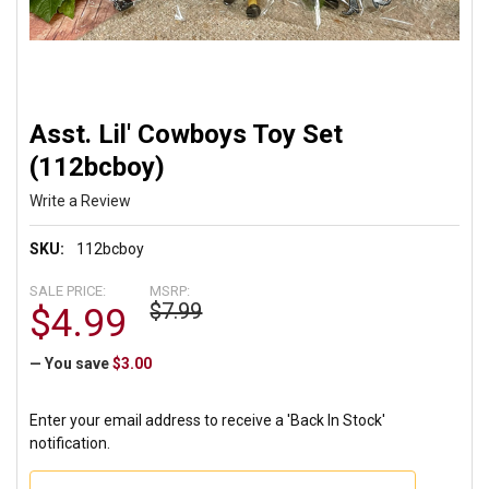
Asst. Lil' Cowboys Toy Set
(112bcboy)
Write a Review
SKU:
112bcboy
SALE PRICE:
MSRP:
$7.99
$4.99
— You save
$3.00
Enter your email address to receive a 'Back In Stock'
notification.