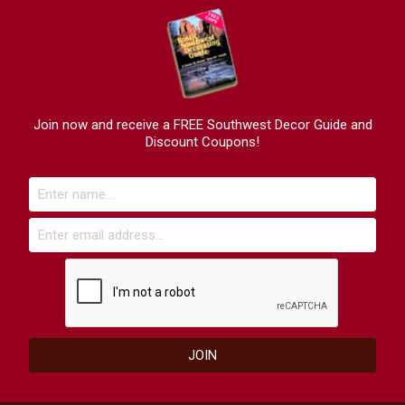
Join now and receive a FREE Southwest Decor Guide and
Discount Coupons!