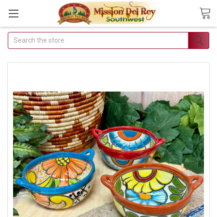
Search
Join Our Free Buyer's
Club
Receive Exclusive Email Deals
& Discounts
Join Now & Save On Your Order