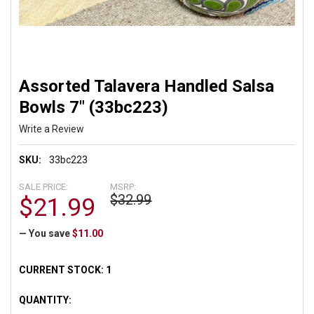
Assorted Talavera Handled Salsa
Bowls 7" (33bc223)
Write a Review
SKU:
33bc223
SALE PRICE:
MSRP:
$32.99
$21.99
— You save
$11.00
CURRENT STOCK:
1
QUANTITY: