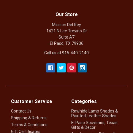
Our Store
Mission Del Rey
1421 N Lee Trevino Dr
Suite A7
El Paso, TX 79936
Call us at 915-440-2140
Customer Service
Categories
Contact Us
Rawhide Lamp Shades &
Painted Leather Shades
Shipping & Returns
El Paso Souvenirs, Texas
Terms & Conditions
Gifts & Decor
Gift Certificates