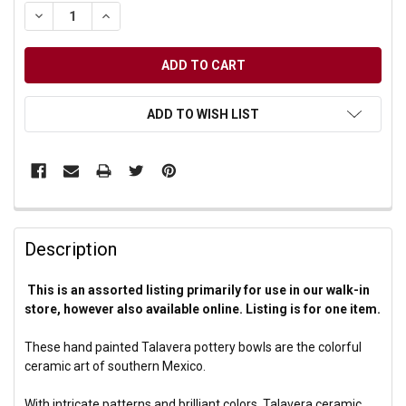
DECREASE QUANTITY OF UNDEFINED
INCREASE QUANTITY OF UNDEFINED
ADD TO WISH LIST
Description
This is an assorted listing primarily for use in our walk-in
store, however also available online. Listing is for one item.
These hand painted Talavera pottery bowls are the colorful
ceramic art of southern Mexico.
With intricate patterns and brilliant colors, Talavera ceramic