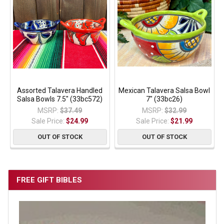
Assorted Talavera Handled
Mexican Talavera Salsa Bowl
Salsa Bowls 7.5" (33bc572)
7" (33bc26)
MSRP:
$37.49
MSRP:
$32.99
Sale Price:
$24.99
Sale Price:
$21.99
OUT OF STOCK
OUT OF STOCK
FREE GIFT BIBLES