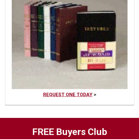
REQUEST ONE TODAY
>
FREE Buyers Club