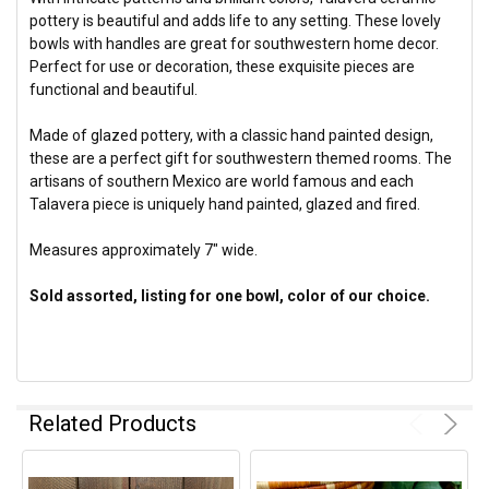
pottery is beautiful and adds life to any setting.
These lovely
bowls with handles are great for southwestern home decor.
Perfect for use or decoration, these exquisite pieces are
functional and beautiful.
Made of glazed pottery, with a classic hand painted design,
these are a perfect gift for southwestern themed rooms. The
artisans of southern Mexico are world famous and each
Talavera piece is uniquely hand painted, glazed and fired.
Measures approximately 7" wide.
Sold assorted, listing for one bowl, color of our choice.
Related Products