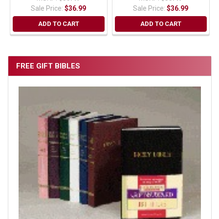
Sale Price:
$36.99
Sale Price:
$36.99
ADD TO CART
ADD TO CART
FREE GIFT BIBLES