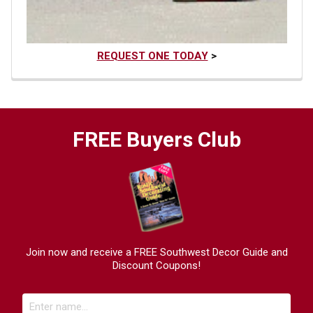
REQUEST ONE TODAY
>
FREE Buyers Club
Join now and receive a FREE Southwest Decor Guide and
Discount Coupons!