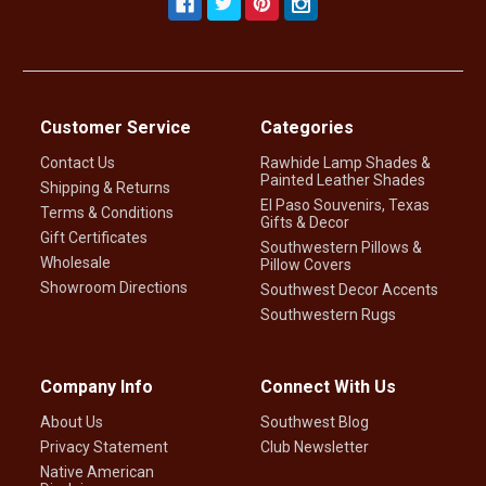
Customer Service
Categories
Contact Us
Rawhide Lamp Shades &
Painted Leather Shades
Shipping & Returns
El Paso Souvenirs, Texas
Terms & Conditions
Gifts & Decor
Gift Certificates
Southwestern Pillows &
Wholesale
Pillow Covers
Showroom Directions
Southwest Decor Accents
Southwestern Rugs
Company Info
Connect With Us
About Us
Southwest Blog
Privacy Statement
Club Newsletter
Native American