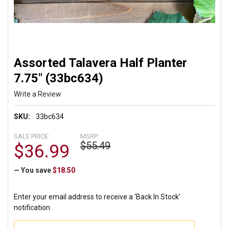
Assorted Talavera Half Planter
7.75" (33bc634)
Write a Review
SKU:
33bc634
SALE PRICE:
MSRP:
$55.49
$36.99
— You save
$18.50
Enter your email address to receive a 'Back In Stock'
notification.