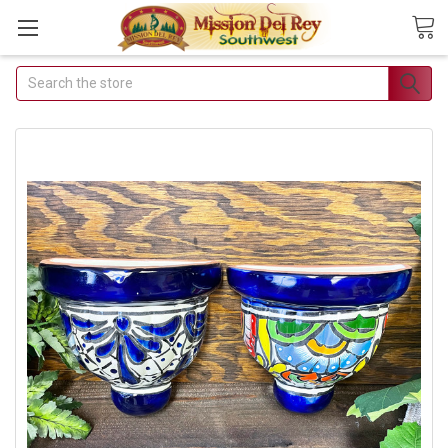
Search
Join Our
Free Buyer's
Club
Receive
Exclusive Email
Deals &
Discounts
Join Now & Save On
Your Order