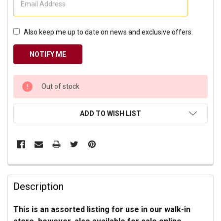
Also keep me up to date on news and exclusive offers.
CURRENT
Out of stock
STOCK:
ADD TO WISH LIST
Description
This is an assorted listing for use in our walk-in