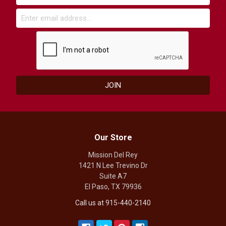
Our Store
Mission Del Rey
1421 N Lee Trevino Dr
Suite A7
El Paso, TX 79936
Call us at 915-440-2140