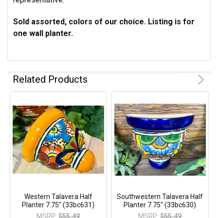
Sold assorted, colors of our choice. Listing is for
one wall planter.
Related Products
Western Talavera Half
Southwestern Talavera Half
Planter 7.75" (33bc631)
Planter 7.75" (33bc630)
MSRP:
$55.49
MSRP:
$55.49