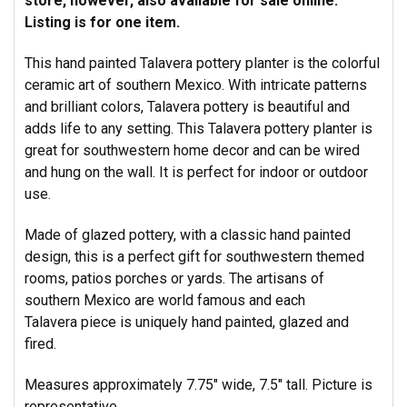
store, however, also available for sale online.
Listing is for one item.
This hand painted Talavera pottery planter is the colorful
ceramic art of southern Mexico. With intricate patterns
and brilliant colors, Talavera pottery is beautiful and
adds life to any setting. This Talavera pottery planter is
great for southwestern home decor and can be wired
and hung on the wall. It is perfect for indoor or outdoor
use.
Made of glazed pottery, with a classic hand painted
design, this is a perfect gift for southwestern themed
rooms, patios porches or yards. The artisans of
southern Mexico are world famous and each
Talavera piece is uniquely hand painted, glazed and
fired.
Measures approximately 7.75" wide, 7.5" tall. Picture is
representative.