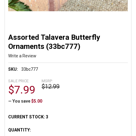
Assorted Talavera Butterfly
Ornaments (33bc777)
Write a Review
SKU:
33bc777
SALE PRICE:
MSRP:
$12.99
$7.99
— You save
$5.00
CURRENT STOCK:
3
QUANTITY: