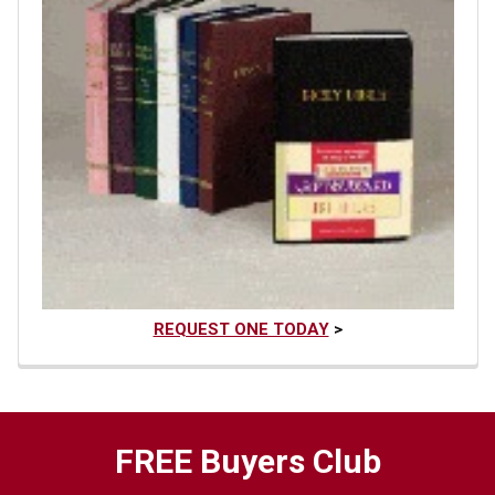
REQUEST ONE TODAY
>
FREE Buyers Club