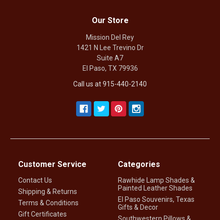
Our Store
Mission Del Rey
1421 N Lee Trevino Dr
Suite A7
El Paso, TX 79936
Call us at 915-440-2140
Customer Service
Categories
Contact Us
Rawhide Lamp Shades &
Painted Leather Shades
Shipping & Returns
El Paso Souvenirs, Texas
Terms & Conditions
Gifts & Decor
Gift Certificates
Southwestern Pillows &