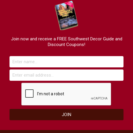
Join now and receive a FREE Southwest Decor Guide and
Discount Coupons!