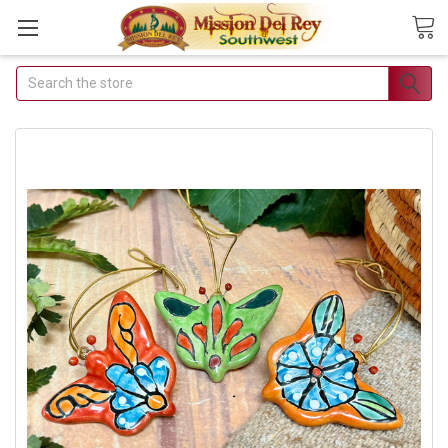
Search
Join Our Free Buyer's
Club
Receive Exclusive Email Deals
& Discounts
Join Now & Save On Your Order