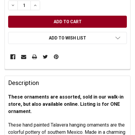
DECREASE QUANTITY OF UNDEFINED
INCREASE QUANTITY OF UNDEFINED
ADD TO WISH LIST
Description
These ornaments are assorted, sold in our walk-in
store, but also available online. Listing is for ONE
ornament.
These hand painted Talavera hanging ornaments are the
colorful pottery of southern Mexico. Made in a charming