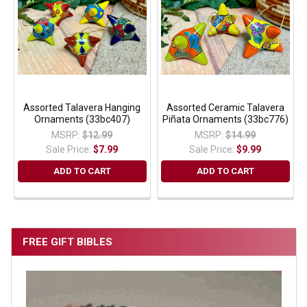
Assorted Talavera Hanging
Assorted Ceramic Talavera
Ornaments (33bc407)
Piñata Ornaments (33bc776)
MSRP:
$12.99
MSRP:
$14.99
Sale Price:
$7.99
Sale Price:
$9.99
ADD TO CART
ADD TO CART
FREE GIFT BIBLES