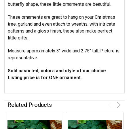
butterfly shape, these little ornaments are beautiful.
These ornaments are great to hang on your Christmas
tree, garland and even attach to wreaths, with intricate
patterns and a gloss finish, these also
make perfect
little gifts.
Measure approximately 3" wide and 2.75" tall. Picture is
representative.
Sold assorted, colors and style of our choice.
Listing price is for ONE ornament.
Related Products