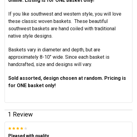
online. Listing is for ONE basket only!
If you like southwest and western style, you will love
these classic woven baskets. These beautiful
southwest baskets are hand coiled with traditional
native style designs.
Baskets vary in diameter and depth, but are
approximately 8-10" wide. Since each basket is
handcrafted, size and designs will vary.
Sold assorted,
design chosen at random.
Pricing is
for ONE basket only!
1 Review
4
Pleased with quality