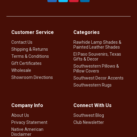
Customer Service
Categories
Contact Us
Rawhide Lamp Shades &
Painted Leather Shades
Shipping & Returns
El Paso Souvenirs, Texas
Terms & Conditions
Gifts & Decor
Gift Certificates
Southwestern Pillows &
Wholesale
Pillow Covers
Showroom Directions
Southwest Decor Accents
Southwestern Rugs
Company Info
Connect With Us
About Us
Southwest Blog
Privacy Statement
Club Newsletter
Native American
Disclaimer