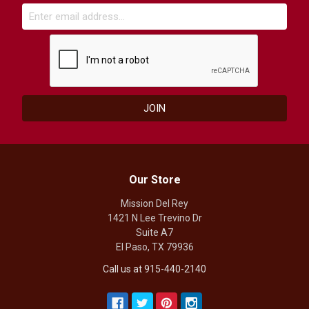
Our Store
Mission Del Rey
1421 N Lee Trevino Dr
Suite A7
El Paso, TX 79936
Call us at 915-440-2140