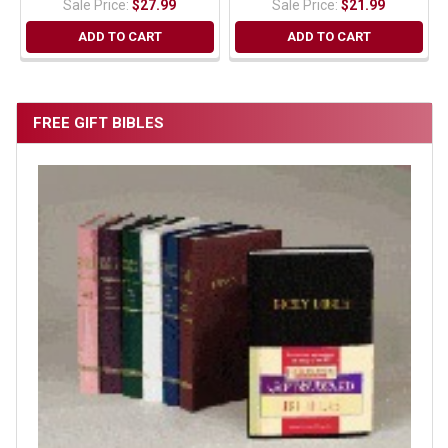
Sale Price:
$27.99
Sale Price:
$21.99
ADD TO CART
ADD TO CART
FREE GIFT BIBLES