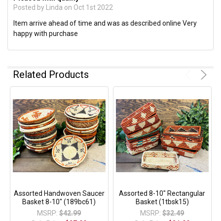
Posted by
Linda
on Oct 1st 2022
Item arrive ahead of time and was as described online Very
happy with purchase
Related Products
Assorted Handwoven Saucer
Assorted 8-10" Rectangular
Basket 8-10" (189bc61)
Basket (1tbsk15)
MSRP:
$42.99
MSRP:
$32.49