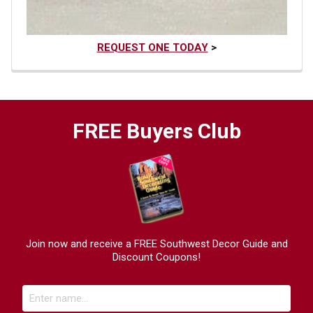
REQUEST ONE TODAY
>
FREE Buyers Club
Join now and receive a FREE Southwest Decor Guide and
Discount Coupons!