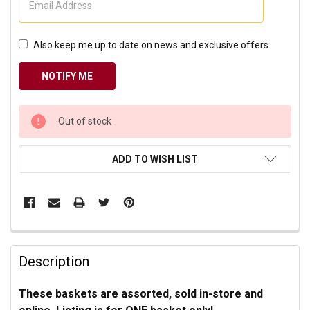
Also keep me up to date on news and exclusive offers.
CURRENT
Out of stock
STOCK:
ADD TO WISH LIST
Description
These baskets are assorted, sold in-store and