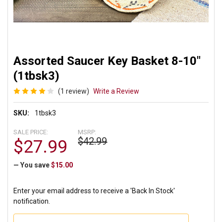
Assorted Saucer Key Basket 8-10"
(1tbsk3)
(1 review)
Write a Review
SKU:
1tbsk3
SALE PRICE:
MSRP:
$42.99
$27.99
— You save
$15.00
Enter your email address to receive a 'Back In Stock'
notification.