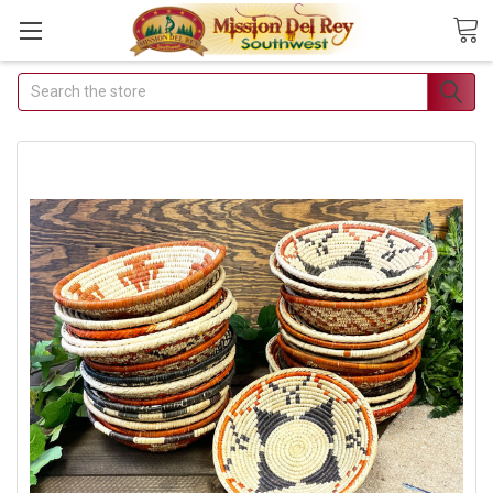
Search
Join Our Free Buyer's
Club
Receive Exclusive Email Deals &
Discounts
Join Now & Save On Your Order