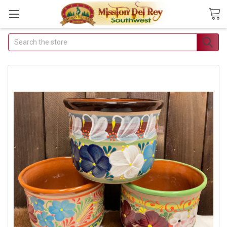
Search
Join Our Free Buyer's
Club
Receive Exclusive Email Deals
& Discounts
Join Now & Save On Your Order