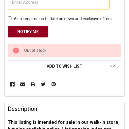
Also keep me up to date on news and exclusive offers.
CURRENT
Out of stock
STOCK:
ADD TO WISH LIST
Description
This listing is
intended for sale in our walk-in store,