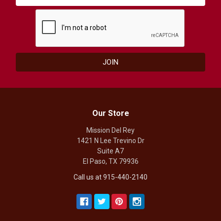
Our Store
Mission Del Rey
1421 N Lee Trevino Dr
Suite A7
El Paso, TX 79936
Call us at 915-440-2140