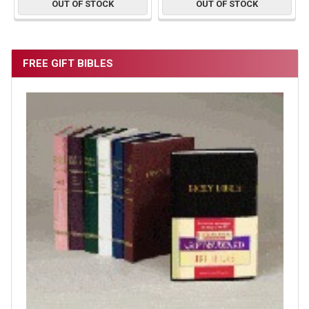
OUT OF STOCK
OUT OF STOCK
FREE GIFT BIBLES