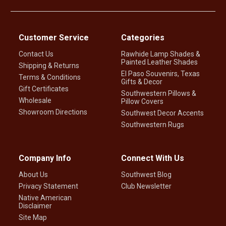
Customer Service
Categories
Contact Us
Rawhide Lamp Shades &
Painted Leather Shades
Shipping & Returns
El Paso Souvenirs, Texas
Terms & Conditions
Gifts & Decor
Gift Certificates
Southwestern Pillows &
Wholesale
Pillow Covers
Showroom Directions
Southwest Decor Accents
Southwestern Rugs
Company Info
Connect With Us
About Us
Southwest Blog
Privacy Statement
Club Newsletter
Native American
Disclaimer
Site Map