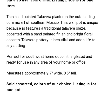
but also available online.
Listing price is for one
item.
This hand painted Talavera planter is the outstanding
ceramic art of southern Mexico.
This wall pot is unique
because is features a traditional talavera glaze,
accented with a sand painted finish and bright floral
accents.
Talavera pottery is beautiful and adds life to
any setting.
Perfect for southwest home decor, it is glazed and
ready for use in any area of your home or office.
Measures approximately 7" wide, 8.5" tall.
Sold assorted, colors of our choice. Listing is for
one pot.