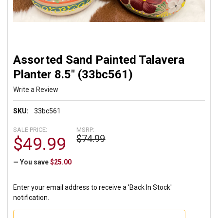
Assorted Sand Painted Talavera
Planter 8.5" (33bc561)
Write a Review
SKU:
33bc561
SALE PRICE:
MSRP:
$74.99
$49.99
— You save
$25.00
Enter your email address to receive a 'Back In Stock'
notification.