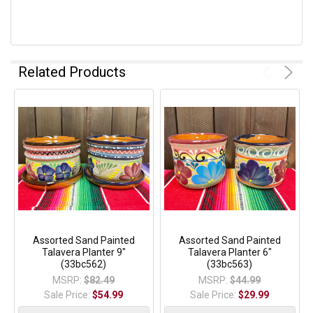
Related Products
Assorted Sand Painted
Assorted Sand Painted
Talavera Planter 9"
Talavera Planter 6"
(33bc562)
(33bc563)
MSRP:
$82.49
MSRP:
$44.99
Sale Price:
$54.99
Sale Price:
$29.99