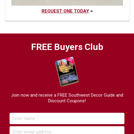
REQUEST ONE TODAY
>
FREE Buyers Club
Join now and receive a FREE Southwest Decor Guide and
Discount Coupons!