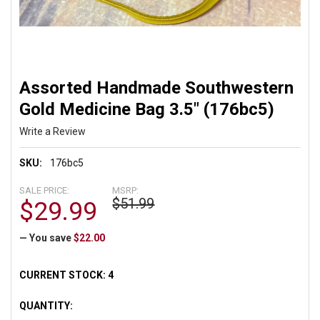
Assorted Handmade Southwestern
Gold Medicine Bag 3.5" (176bc5)
Write a Review
SKU:
176bc5
SALE PRICE:
MSRP:
$51.99
$29.99
— You save
$22.00
CURRENT STOCK:
4
QUANTITY: