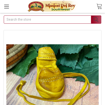
Search
Join Our Free Buyer's Club
Receive Exclusive Email Deals &
Discounts
Join Now & Save On Your Order