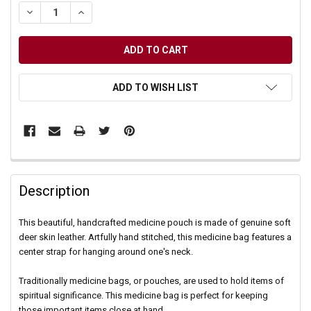
DECREASE QUANTITY OF UNDEFINED
INCREASE QUANTITY OF UNDEFINED
ADD TO WISH LIST
Description
This beautiful, handcrafted medicine pouch is made of genuine soft
deer skin leather. Artfully hand stitched, this medicine bag features a
center strap for hanging around one's neck.
Traditionally medicine bags, or pouches, are used to hold items of
spiritual significance. This medicine bag is perfect for keeping
those important items close at hand.