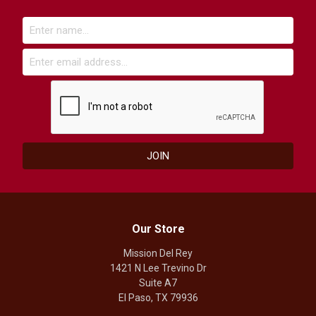
Our Store
Mission Del Rey
1421 N Lee Trevino Dr
Suite A7
El Paso, TX 79936