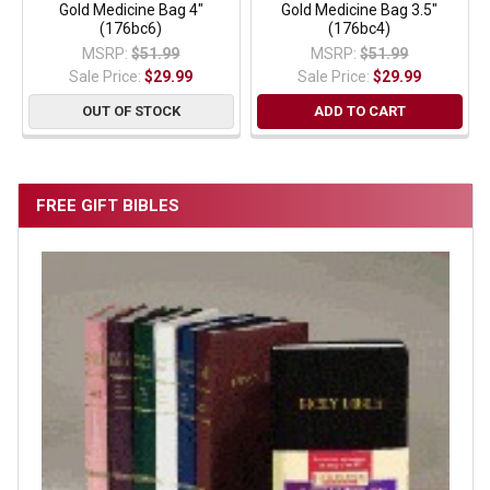
Gold Medicine Bag 4"
Gold Medicine Bag 3.5"
(176bc6)
(176bc4)
MSRP:
$51.99
MSRP:
$51.99
Sale Price:
$29.99
Sale Price:
$29.99
OUT OF STOCK
ADD TO CART
FREE GIFT BIBLES