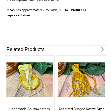
Measures approximately 2.75" wide, 3.5" tall.
Picture is
representative.
Related Products
Handmade Southwestern
Assorted Fringed Native Style