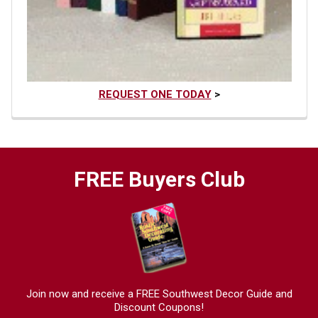
REQUEST ONE TODAY
>
FREE Buyers Club
Join now and receive a FREE Southwest Decor Guide and
Discount Coupons!