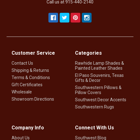
Call us at 915-440-2140
Customer Service
Categories
Contact Us
Rawhide Lamp Shades &
Painted Leather Shades
Shipping & Returns
El Paso Souvenirs, Texas
Terms & Conditions
Gifts & Decor
Gift Certificates
Southwestern Pillows &
Wholesale
Pillow Covers
Showroom Directions
Southwest Decor Accents
Southwestern Rugs
Company Info
Connect With Us
About Us
Southwest Blog