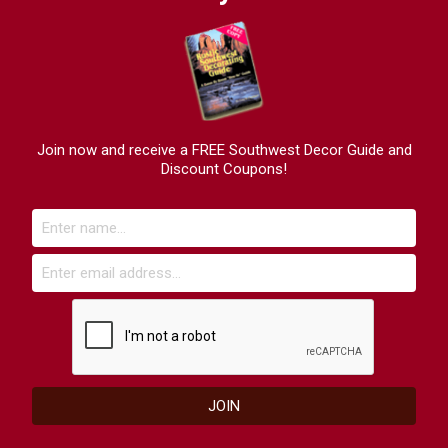
Join now and receive a FREE Southwest Decor Guide and
Discount Coupons!