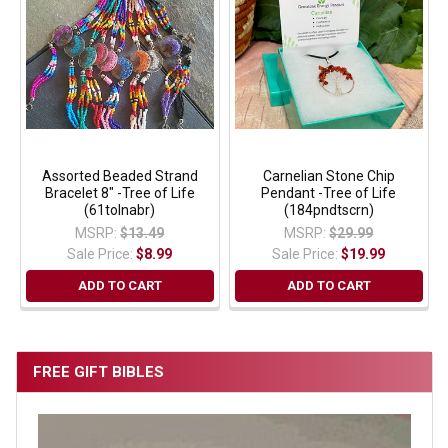
Assorted Beaded Strand
Carnelian Stone Chip
Bracelet 8" -Tree of Life
Pendant -Tree of Life
(61tolnabr)
(184pndtscrn)
MSRP:
$13.49
MSRP:
$29.99
Sale Price:
$8.99
Sale Price:
$19.99
ADD TO CART
ADD TO CART
FREE GIFT BIBLES