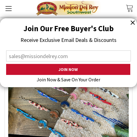
Search
Join Our Free Buyer's Club
Receive Exclusive Email Deals & Discounts
Join Now & Save On Your Order