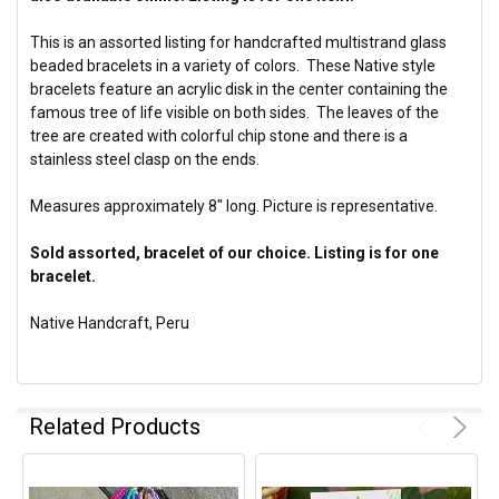
This is an assorted listing for handcrafted multistrand glass
beaded bracelets in a variety of colors. These Native style
bracelets feature an acrylic disk in the center containing the
famous tree of life visible on both sides. The leaves of the
tree are created with colorful chip stone and there is a
stainless steel clasp on the ends.
Measures approximately 8" long. Picture is representative.
Sold assorted, bracelet of our choice. Listing is for one
bracelet.
Native Handcraft, Peru
Related Products