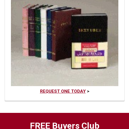
REQUEST ONE TODAY
>
FREE Buyers Club