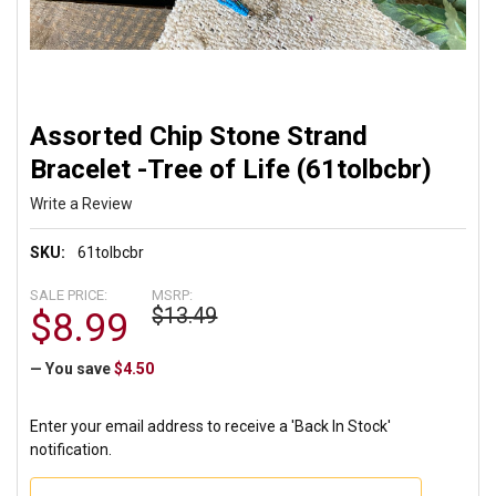
Assorted Chip Stone Strand
Bracelet -Tree of Life (61tolbcbr)
Write a Review
SKU:
61tolbcbr
SALE PRICE:
MSRP:
$13.49
$8.99
— You save
$4.50
Enter your email address to receive a 'Back In Stock'
notification.