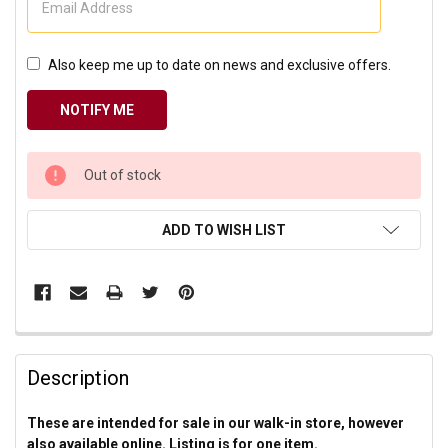
Also keep me up to date on news and exclusive offers.
CURRENT
Out of stock
STOCK:
ADD TO WISH LIST
Description
These are intended for sale in our walk-in store, however
also available online. Listing is for one item.