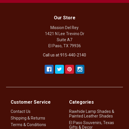
Our Store
Mission Del Rey
1421 N Lee Trevino Dr
Suite A7
El Paso, TX 79936
Call us at 915-440-2140
Customer Service
Categories
Contact Us
Rawhide Lamp Shades &
Painted Leather Shades
Shipping & Returns
El Paso Souvenirs, Texas
Terms & Conditions
Gifts & Decor