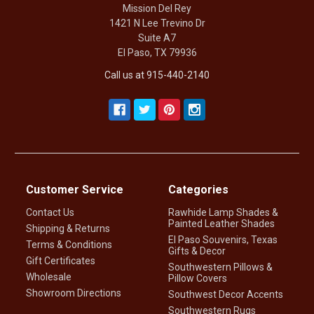
Mission Del Rey
1421 N Lee Trevino Dr
Suite A7
El Paso, TX 79936
Call us at 915-440-2140
Customer Service
Categories
Contact Us
Rawhide Lamp Shades &
Painted Leather Shades
Shipping & Returns
El Paso Souvenirs, Texas
Terms & Conditions
Gifts & Decor
Gift Certificates
Southwestern Pillows &
Wholesale
Pillow Covers
Showroom Directions
Southwest Decor Accents
Southwestern Rugs