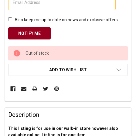
Also keep me up to date on news and exclusive offers.
CURRENT
Out of stock
STOCK:
ADD TO WISH LIST
Description
This listing is for use in our walk-in store however also
available online. Listing is for one item.