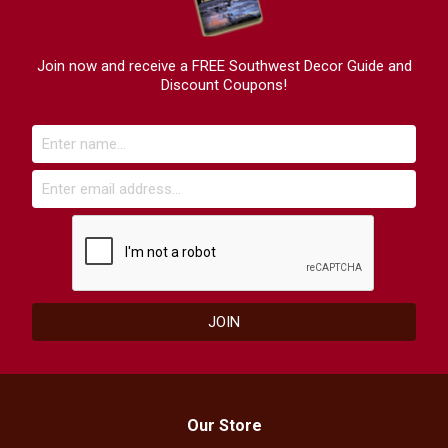
Join now and receive a FREE Southwest Decor Guide and
Discount Coupons!
Our Store