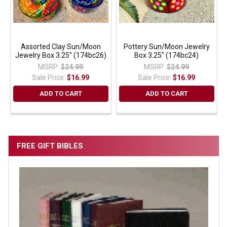
Assorted Clay Sun/Moon
Pottery Sun/Moon Jewelry
Jewelry Box 3.25" (174bc26)
Box 3.25" (174bc24)
MSRP:
$24.99
MSRP:
$24.99
Sale Price:
$16.99
Sale Price:
$16.99
ADD TO CART
ADD TO CART
FREE GIFT BIBLES