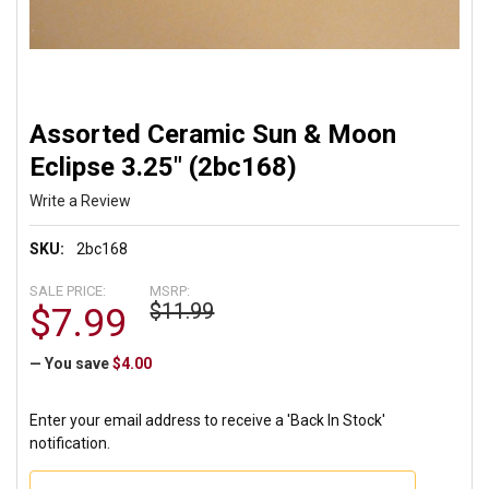
Assorted Ceramic Sun & Moon
Eclipse 3.25" (2bc168)
Write a Review
SKU:
2bc168
SALE PRICE:
MSRP:
$11.99
$7.99
— You save
$4.00
Enter your email address to receive a 'Back In Stock'
notification.