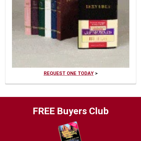
REQUEST ONE TODAY
>
FREE Buyers Club