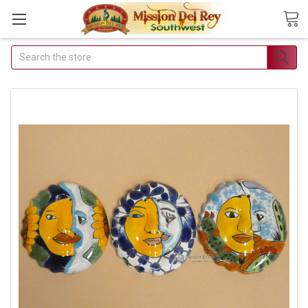
Search
Join Our Free Buyer's
Club
Receive Exclusive Email
Deals & Discounts
Join Now & Save On Your Order