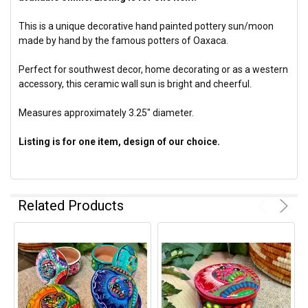
This is a unique decorative hand painted pottery sun/moon
made by hand by the famous potters of Oaxaca.
Perfect for southwest decor, home decorating or as a western
accessory, this ceramic wall sun is bright and cheerful.
Measures approximately 3.25" diameter.
Listing is for one item, design of our choice.
Related Products