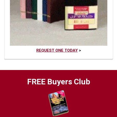
REQUEST ONE TODAY
>
FREE Buyers Club