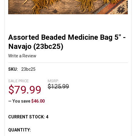
Assorted Beaded Medicine Bag 5" -
Navajo (23bc25)
Write a Review
SKU:
23bc25
SALE PRICE:
MSRP:
$125.99
$79.99
— You save
$46.00
CURRENT STOCK:
4
QUANTITY: