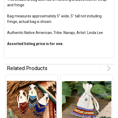
and fringe.
Bag measures approximately 5" wide, 5" tall not including
fringe, actual bag is shown.
Authentic Native American, Tribe: Navajo, Artist: Linda Lee
Assorted listing price is for one.
Related Products