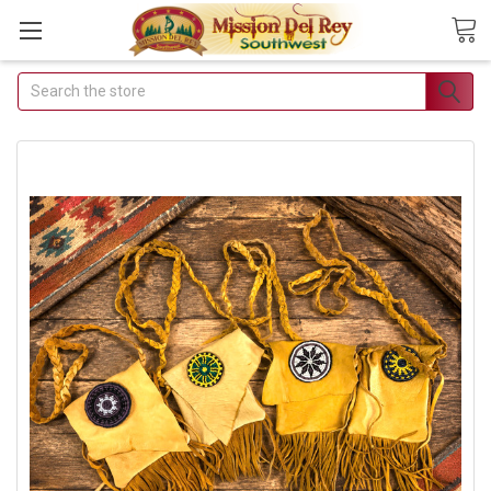
Search
Join Our
Free Buyer's
Club
Receive
Exclusive
Email Deals &
Discounts
Join Now & Save On
Your Order