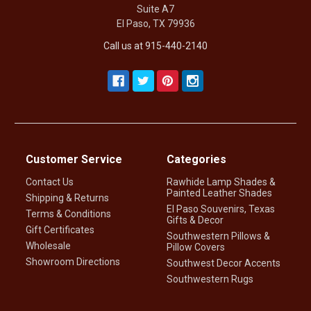
Suite A7
El Paso, TX 79936
Call us at 915-440-2140
Customer Service
Categories
Contact Us
Rawhide Lamp Shades &
Painted Leather Shades
Shipping & Returns
El Paso Souvenirs, Texas
Terms & Conditions
Gifts & Decor
Gift Certificates
Southwestern Pillows &
Wholesale
Pillow Covers
Showroom Directions
Southwest Decor Accents
Southwestern Rugs