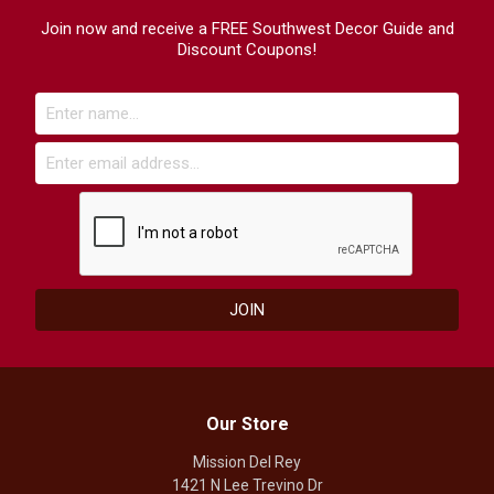
Join now and receive a FREE Southwest Decor Guide and
Discount Coupons!
Our Store
Mission Del Rey
1421 N Lee Trevino Dr