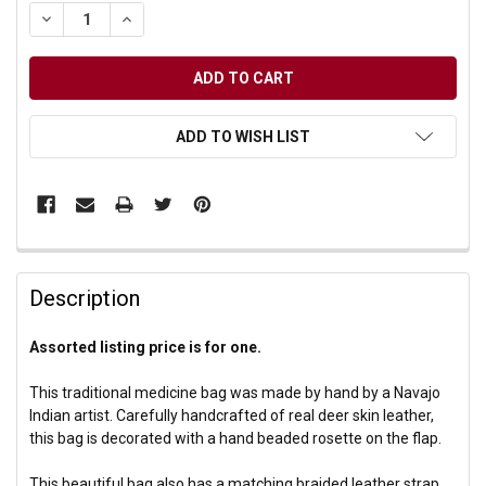
DECREASE QUANTITY OF UNDEFINED
INCREASE QUANTITY OF UNDEFINED
ADD TO WISH LIST
Description
Assorted listing price is for one.
This traditional medicine bag was made by hand by a Navajo
Indian artist. Carefully handcrafted of real deer skin leather,
this bag is decorated with a hand beaded rosette on the flap.
This beautiful bag also has a matching braided leather strap