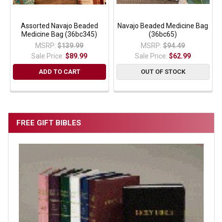
Assorted Navajo Beaded
Navajo Beaded Medicine Bag
Medicine Bag (36bc345)
(36bc65)
MSRP:
$139.99
MSRP:
$94.49
Sale Price:
$89.99
Sale Price:
$62.99
ADD TO CART
OUT OF STOCK
FREE GIFT BIBLES