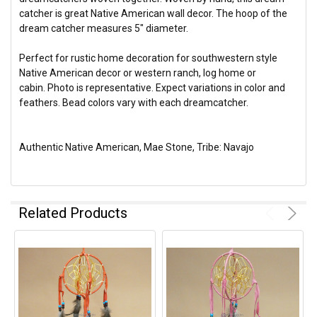
catcher is great Native American wall decor. The hoop of the
dream catcher measures 5" diameter.
Perfect for rustic home decoration for southwestern style
Native American decor or western ranch, log home or
cabin. Photo is representative. Expect variations in color and
feathers. Bead colors vary with each dreamcatcher.
Authentic Native American, Mae Stone, Tribe: Navajo
Related Products