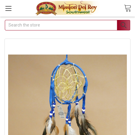
Search
Join Our Free Buyer's
Club
Receive Exclusive Email Deals &
Discounts
Join Now & Save On Your Order