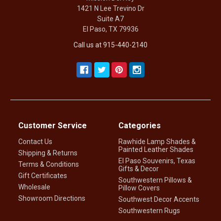
1421 N Lee Trevino Dr
Suite A7
El Paso, TX 79936
Call us at 915-440-2140
Customer Service
Categories
Contact Us
Rawhide Lamp Shades &
Painted Leather Shades
Shipping & Returns
El Paso Souvenirs, Texas
Terms & Conditions
Gifts & Decor
Gift Certificates
Southwestern Pillows &
Wholesale
Pillow Covers
Showroom Directions
Southwest Decor Accents
Southwestern Rugs