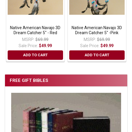
Native American Navajo 3D
Native American Navajo 3D
Dream Catcher 5" - Red
Dream Catcher 5" -Pink
MSRP:
$69.99
MSRP:
$69.99
Sale Price:
$49.99
Sale Price:
$49.99
ADD TO CART
ADD TO CART
FREE GIFT BIBLES