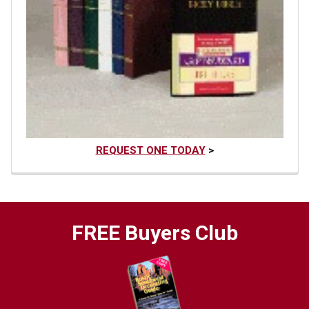
REQUEST ONE TODAY
>
FREE Buyers Club