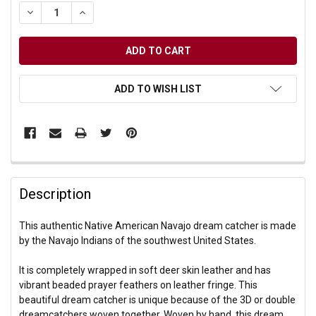
DECREASE QUANTITY OF UNDEFINED
INCREASE QUANTITY OF UNDEFINED
ADD TO WISH LIST
Description
This authentic Native American Navajo dream catcher is made
by the Navajo Indians of the southwest United States.
It is completely wrapped in soft deer skin leather and has
vibrant beaded prayer feathers on leather fringe. This
beautiful dream catcher is unique because of the 3D or double
dreamcatchers woven together. Woven by hand, this dream