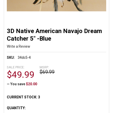
3D Native American Navajo Dream
Catcher 5" -Blue
Write a Review
SKU:
34dc5-4
SALE PRICE:
MSRP:
$69.99
$49.99
— You save
$20.00
CURRENT STOCK:
3
QUANTITY: