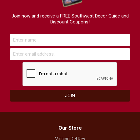
Join now and receive a FREE Southwest Decor Guide and
Discount Coupons!
Our Store
Mission Del Rey