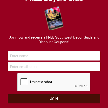
Join now and receive a FREE Southwest Decor Guide and
Discount Coupons!