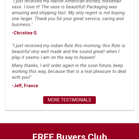
"I just received my Native American etched, horsehair
vase. I love it! The vase is beautiful! Packaging was
amazing and shipping fast. My only regret is not buying
one larger. Thank you for your great service, caring and
business."
-Christine O.
"I just received my indian flute this morning, this flute is
beautiful:very well made and the sound great! when I
play it seems I am on the way to heaven!
Many thanks, I will order again in the soon future, keep
working this way, because that is a real pleasure to deal
with you!"
-Jeff, France
MORE TESTIMONIALS
FREE Buyers Club