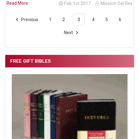
Read More
Feb 1st 2017
Mission Del Rey
Previous
1
2
3
4
5
6
Next
FREE GIFT BIBLES