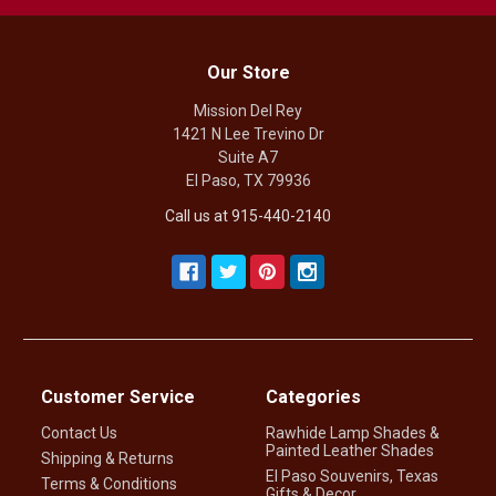
Our Store
Mission Del Rey
1421 N Lee Trevino Dr
Suite A7
El Paso, TX 79936
Call us at 915-440-2140
Customer Service
Categories
Contact Us
Rawhide Lamp Shades &
Painted Leather Shades
Shipping & Returns
El Paso Souvenirs, Texas
Terms & Conditions
Gifts & Decor