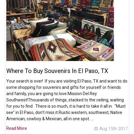
Where To Buy Souvenirs In El Paso, TX
Your search is over! If you are visiting El Paso, TX and want to do
some shopping for souvenirs and gifts for yourself or friends
and family, you are going to love Mission Del Rey
Southwest!Thousands of things, stacked to the ceiling, waiting
for you to find. There is so much, it is hard to take it all in. "Must
see" in El Paso, don't miss it.Rustic western, southwest, Native
American, cowboy & Mexican, all in one spot. …
Read More
Aug 15th 2017