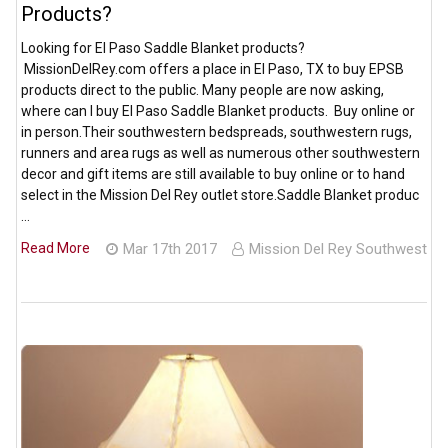
Products?
Looking for El Paso Saddle Blanket products?
MissionDelRey.com offers a place in El Paso, TX to buy EPSB
products direct to the public. Many people are now asking,
where can I buy El Paso Saddle Blanket products. Buy online or
in person.Their southwestern bedspreads, southwestern rugs,
runners and area rugs as well as numerous other southwestern
decor and gift items are still available to buy online or to hand
select in the Mission Del Rey outlet store.Saddle Blanket produc
…
Read More
Mar 17th 2017
Mission Del Rey Southwest