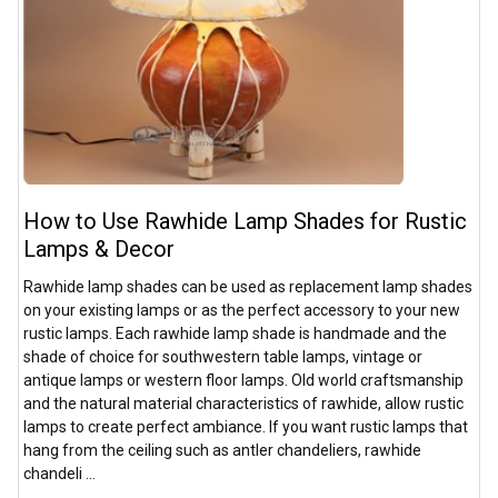
How to Use Rawhide Lamp Shades for Rustic
Lamps & Decor
Rawhide lamp shades can be used as replacement lamp shades
on your existing lamps or as the perfect accessory to your new
rustic lamps. Each rawhide lamp shade is handmade and the
shade of choice for southwestern table lamps, vintage or
antique lamps or western floor lamps. Old world craftsmanship
and the natural material characteristics of rawhide, allow rustic
lamps to create perfect ambiance. If you want rustic lamps that
hang from the ceiling such as antler chandeliers, rawhide
chandeli …