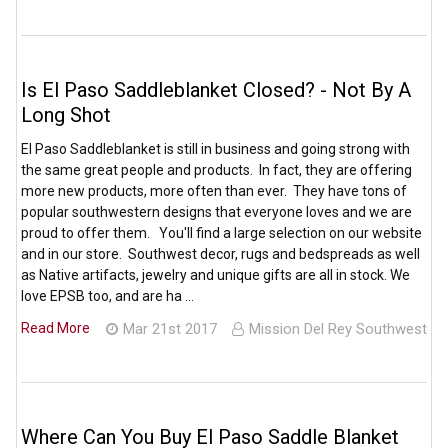
Is El Paso Saddleblanket Closed? - Not By A
Long Shot
El Paso Saddleblanket is still in business and going strong with
the same great people and products. In fact, they are offering
more new products, more often than ever. They have tons of
popular southwestern designs that everyone loves and we are
proud to offer them. You'll find a large selection on our website
and in our store. Southwest decor, rugs and bedspreads as well
as Native artifacts, jewelry and unique gifts are all in stock. We
love EPSB too, and are ha …
Read More
Mar 21st 2017
Mission Del Rey Southwest
Where Can You Buy El Paso Saddle Blanket