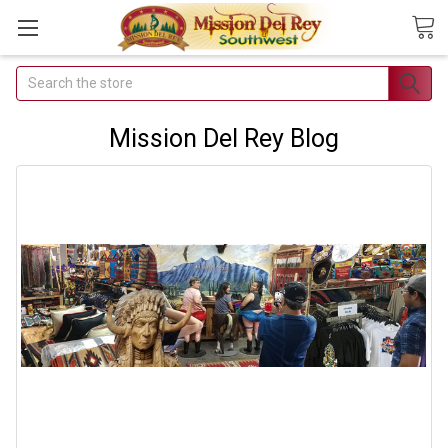
Search
Join Our
Free Buyer's
Mission Del Rey Blog
Club
Receive
Exclusive
Email Deals &
Discounts
Join Now & Save On
Your Order