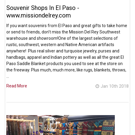
Souvenir Shops In El Paso -
www.missiondelrey.com
If you want souvenirs from El Paso and great gifts to take home
or send to friends, don't miss the Mission Del Rey Southwest
warehouse and showroom!One of the largest selections of
rustic, southwest, western and Native American artifacts
anywhere! Plus real silver and turquoise jewelry, purses and
handbags, apparel and Indian pottery as well as all the great El
Paso Saddle Blanket products you used to see at the store on
the freeway. Plus much, much more, like rugs, blankets, throws,
…
Read More
Jan 10th 2018