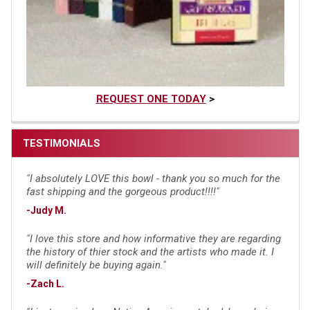
REQUEST ONE TODAY
>
TESTIMONIALS
"I absolutely LOVE this bowl - thank you so much for the
fast shipping and the gorgeous product!!!!"
-Judy M.
"I love this store and how informative they are regarding
the history of thier stock and the artists who made it. I
will definitely be buying again."
-Zach L.