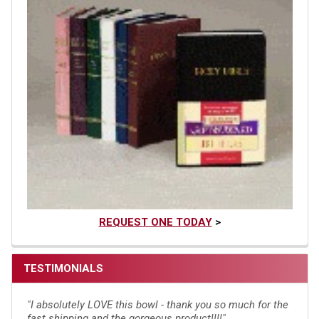
REQUEST ONE TODAY
>
TESTIMONIALS
"I absolutely LOVE this bowl - thank you so much for the
fast shipping and the gorgeous product!!!!"