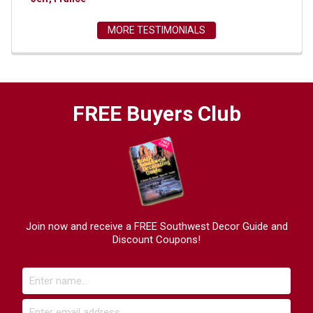
MORE TESTIMONIALS
FREE Buyers Club
Join now and receive a FREE Southwest Decor Guide and
Discount Coupons!