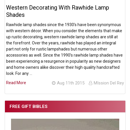
Western Decorating With Rawhide Lamp
Shades
Rawhide lamp shades since the 1930’s have been synonymous
with western décor. When you consider the elements that make
up rustic decorating, western rawhide lamp shades are still at
the forefront. Over the years, rawhide has played an integral
part not only for rustic lampshades but numerous other
accessories as well. Since the 1990’s rawhide lamp shades have
been experiencing a resurgence in popularity as new designers
and home owners alike discover their high quality handcrafted
look. For any …
Read More
Aug 11th 2015
MIssion Del Rey
FREE GIFT BIBLES