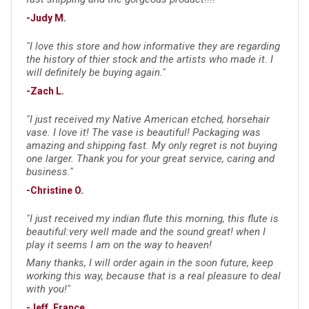
-Judy M.
"I love this store and how informative they are regarding
the history of thier stock and the artists who made it. I
will definitely be buying again."
-Zach L.
"I just received my Native American etched, horsehair
vase. I love it! The vase is beautiful! Packaging was
amazing and shipping fast. My only regret is not buying
one larger. Thank you for your great service, caring and
business."
-Christine O.
"I just received my indian flute this morning, this flute is
beautiful:very well made and the sound great! when I
play it seems I am on the way to heaven!
Many thanks, I will order again in the soon future, keep
working this way, because that is a real pleasure to deal
with you!"
-Jeff, France