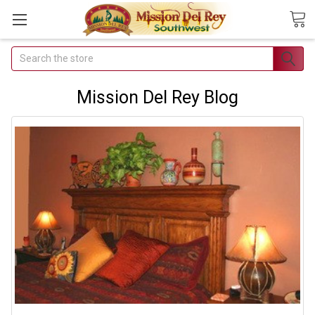
Search
Join Our
Free Buyer's
Mission Del Rey Blog
Club
Receive
Exclusive
Email Deals &
Discounts
Join Now & Save On
Your Order