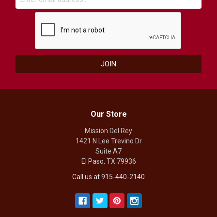
Our Store
Mission Del Rey
1421 N Lee Trevino Dr
Suite A7
El Paso, TX 79936
Call us at 915-440-2140