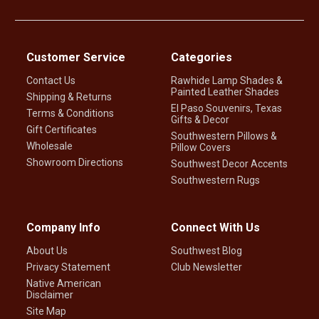
Customer Service
Categories
Contact Us
Rawhide Lamp Shades &
Painted Leather Shades
Shipping & Returns
El Paso Souvenirs, Texas
Terms & Conditions
Gifts & Decor
Gift Certificates
Southwestern Pillows &
Wholesale
Pillow Covers
Showroom Directions
Southwest Decor Accents
Southwestern Rugs
Company Info
Connect With Us
About Us
Southwest Blog
Privacy Statement
Club Newsletter
Native American
Disclaimer
Site Map