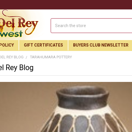
Search
POLICY
GIFT CERTIFICATES
BUYERS CLUB NEWSLETTER
DEL REY BLOG
TARAHUMARA POTTERY
l Rey Blog