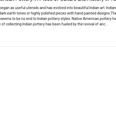
 began as useful utensils and has evolved into beautiful Indian art. Indi
ark earth tones or highly polished pieces with hand painted designs.The v
seems to be no end to Indian pottery styles. Native American pottery has
of collecting Indian pottery has been fueled by the revival of anc …