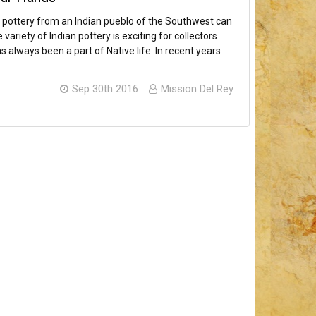
an pottery from an Indian pueblo of the Southwest can
ariety of Indian pottery is exciting for collectors
 always been a part of Native life. In recent years
Sep 30th 2016
Mission Del Rey