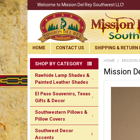
Welcome to Mission Del Rey Southwest LLC!
HOME
CONTACT US
SHIPPING & RETURN 
HOME
MISSION 
SHOP BY CATEGORY
Mission De
Rawhide Lamp Shades &
Painted Leather Shades
El Paso Souvenirs, Texas
Gifts & Decor
Southwestern Pillows &
Pillow Covers
Southwest Decor
Accents