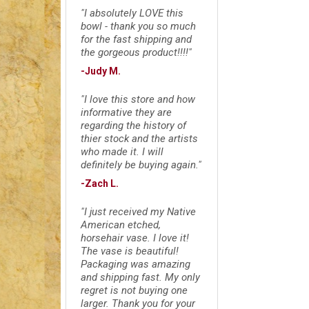
"I absolutely LOVE this
bowl - thank you so much
for the fast shipping and
the gorgeous product!!!!"
-Judy M.
"I love this store and how
informative they are
regarding the history of
thier stock and the artists
who made it. I will
definitely be buying again."
-Zach L.
"I just received my Native
American etched,
horsehair vase. I love it!
The vase is beautiful!
Packaging was amazing
and shipping fast. My only
regret is not buying one
larger. Thank you for your