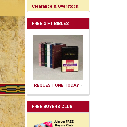
Clearance & Overstock
FREE GIFT BIBLES
REQUEST ONE TODAY
>
FREE BUYERS CLUB