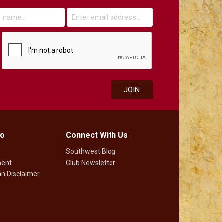
fo
Connect With Us
Southwest Blog
ment
Club Newsletter
n Disclaimer