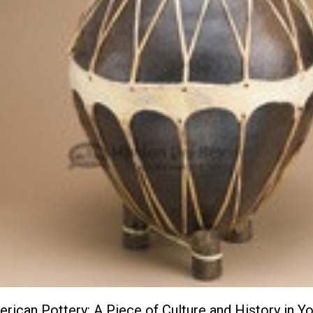
rican Pottery: A Piece of Culture and History in Y