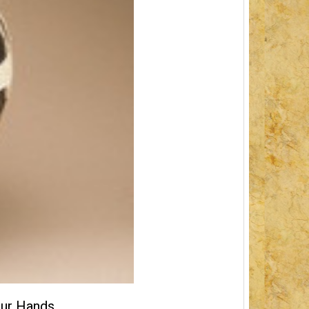
our Hands