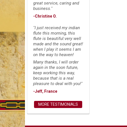
great service, caring and
business."
-Christine O.
"I just received my indian
flute this morning, this
flute is beautiful:very well
made and the sound great!
when I play it seems I am
on the way to heaven!
Many thanks, I will order
again in the soon future,
keep working this way,
because that is a real
pleasure to deal with you!"
-Jeff, France
MORE TESTIMONIALS