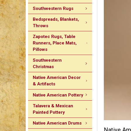
Southwestern Rugs
Bedspreads, Blankets,
Throws
Zapotec Rugs, Table
Runners, Place Mats,
Pillows
Southwestern
Christmas
Native American Decor
& Artifacts
Native American Pottery
Talavera & Mexican
Painted Pottery
Native American Drums
Native Ame