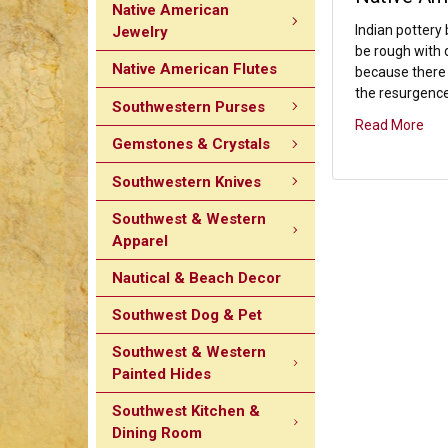
Native American
Indian pottery
Jewelry
be rough with d
Native American Flutes
because there 
the resurgence 
Southwestern Purses
Read More
Gemstones & Crystals
Southwestern Knives
Southwest & Western
Apparel
Nautical & Beach Decor
Southwest Dog & Pet
Southwest & Western
Painted Hides
Southwest Kitchen &
Dining Room