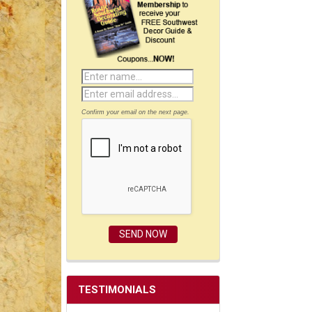
Confirm your email on the next page.
TESTIMONIALS