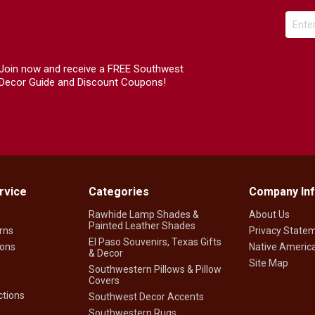
Join now and receive a FREE Southwest
Decor Guide and Discount Coupons!
rvice
Categories
Company In
Rawhide Lamp Shades &
About Us
Painted Leather Shades
rns
Privacy State
El Paso Souvenirs, Texas Gifts
ions
Native America
& Decor
Site Map
Southwestern Pillows & Pillow
Covers
tions
Southwest Decor Accents
Southwestern Rugs