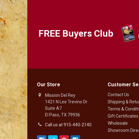
FREE Buyers Club
Our Store
Customer Se
Contact Us
Mission Del Rey
1421 N Lee Trevino Dr
Shipping & Retu
Suite A7
Terms & Condit
El Paso, TX 79936
Gift Certificates
Wholesale
Call us at 915-440-2140
Showroom Direc