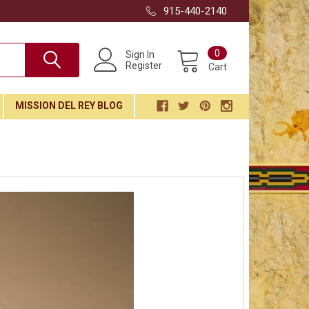
915-440-2140
0
Sign In
Register
Cart
MISSION DEL REY BLOG