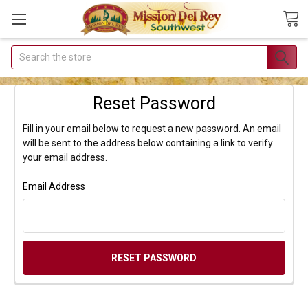
Search
Join Our
Free Buyer's
Reset Password
Club
Fill in your email below to request a new password. An email
Receive
will be sent to the address below containing a link to verify
Exclusive
your email address.
Email Deals &
Email Address
Discounts
Join Now & Save On
Your Order