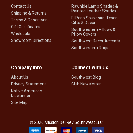
Contact Us
Rawhide Lamp Shades &
Painted Leather Shades
Shipping & Returns
El Paso Souvenirs, Texas
Terms & Conditions
Gifts & Decor
Gift Certificates
Southwestern Pillows &
Wholesale
Pillow Covers
Showroom Directions
Southwest Decor Accents
Southwestern Rugs
Company Info
Connect With Us
About Us
Southwest Blog
Privacy Statement
Club Newsletter
Native American
Disclaimer
Site Map
©
2026
Mission Del Rey Southwest LLC.