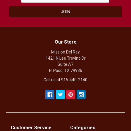
Our Store
Mission Del Rey
1421 N Lee Trevino Dr
Suite A7
El Paso, TX 79936
Call us at 915-440-2140
Customer Service
Categories