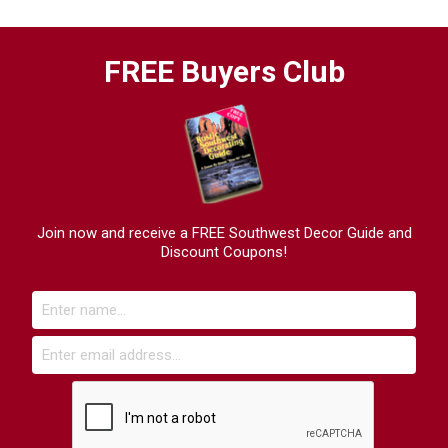
FREE Buyers Club
Join now and receive a FREE Southwest Decor Guide and
Discount Coupons!