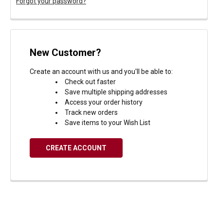
Forgot your password?
New Customer?
Create an account with us and you'll be able to:
Check out faster
Save multiple shipping addresses
Access your order history
Track new orders
Save items to your Wish List
CREATE ACCOUNT