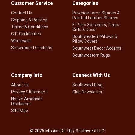
Customer Service
Categories
Contact Us
Rawhide Lamp Shades &
Painted Leather Shades
Shipping & Returns
El Paso Souvenirs, Texas
Terms & Conditions
Gifts & Decor
Gift Certificates
Southwestern Pillows &
Wholesale
Pillow Covers
Showroom Directions
Southwest Decor Accents
Southwestern Rugs
Company Info
Connect With Us
About Us
Southwest Blog
Privacy Statement
Club Newsletter
Native American
Disclaimer
Site Map
©
2026
Mission Del Rey Southwest LLC.