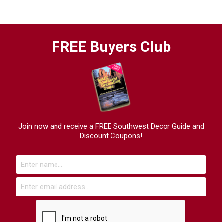
FREE Buyers Club
Join now and receive a FREE Southwest Decor Guide and
Discount Coupons!