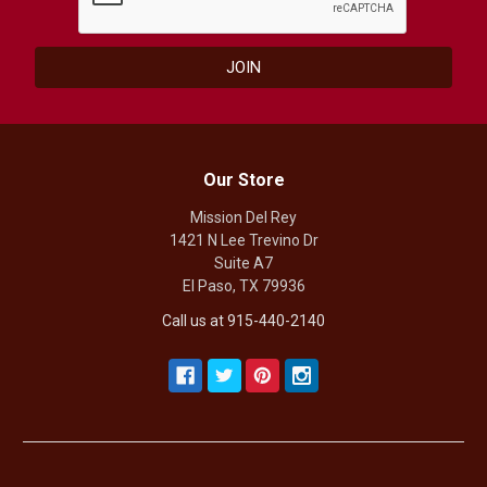
Our Store
Mission Del Rey
1421 N Lee Trevino Dr
Suite A7
El Paso, TX 79936
Call us at 915-440-2140