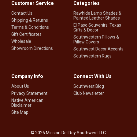
Customer Service
Categories
Contact Us
Rawhide Lamp Shades &
Painted Leather Shades
Shipping & Returns
El Paso Souvenirs, Texas
Terms & Conditions
Gifts & Decor
Gift Certificates
Southwestern Pillows &
Wholesale
Pillow Covers
Showroom Directions
Southwest Decor Accents
Southwestern Rugs
Company Info
Connect With Us
About Us
Southwest Blog
Privacy Statement
Club Newsletter
Native American
Disclaimer
Site Map
©
2026
Mission Del Rey Southwest LLC.