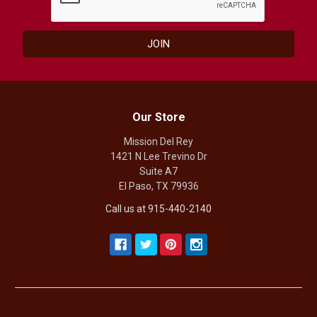
Our Store
Mission Del Rey
1421 N Lee Trevino Dr
Suite A7
El Paso, TX 79936
Call us at 915-440-2140