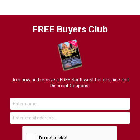
FREE Buyers Club
Join now and receive a FREE Southwest Decor Guide and
Discount Coupons!