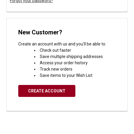
Forgot your password?
New Customer?
Create an account with us and you'll be able to:
Check out faster
Save multiple shipping addresses
Access your order history
Track new orders
Save items to your Wish List
CREATE ACCOUNT