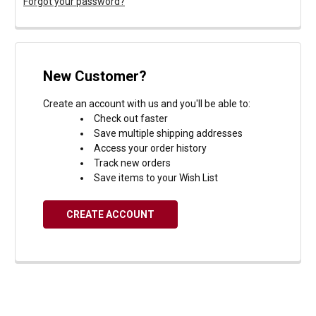
Forgot your password?
New Customer?
Create an account with us and you'll be able to:
Check out faster
Save multiple shipping addresses
Access your order history
Track new orders
Save items to your Wish List
CREATE ACCOUNT