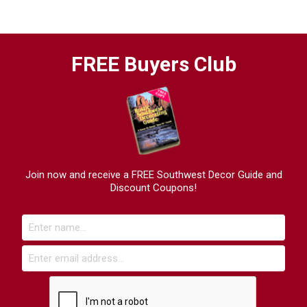
FREE Buyers Club
Join now and receive a FREE Southwest Decor Guide and
Discount Coupons!