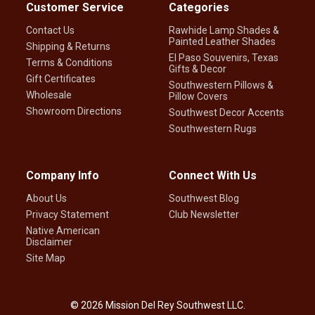
Customer Service
Categories
Contact Us
Rawhide Lamp Shades &
Painted Leather Shades
Shipping & Returns
El Paso Souvenirs, Texas
Terms & Conditions
Gifts & Decor
Gift Certificates
Southwestern Pillows &
Wholesale
Pillow Covers
Showroom Directions
Southwest Decor Accents
Southwestern Rugs
Company Info
Connect With Us
About Us
Southwest Blog
Privacy Statement
Club Newsletter
Native American
Disclaimer
Site Map
©
2026
Mission Del Rey Southwest LLC.