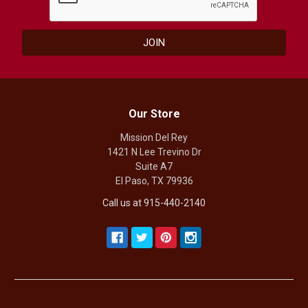
Our Store
Mission Del Rey
1421 N Lee Trevino Dr
Suite A7
El Paso, TX 79936
Call us at 915-440-2140