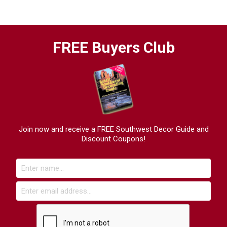
FREE Buyers Club
Join now and receive a FREE Southwest Decor Guide and
Discount Coupons!