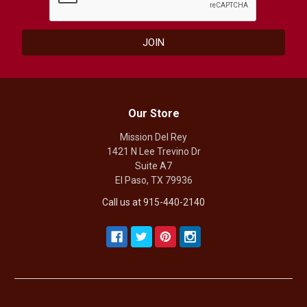
Our Store
Mission Del Rey
1421 N Lee Trevino Dr
Suite A7
El Paso, TX 79936
Call us at 915-440-2140