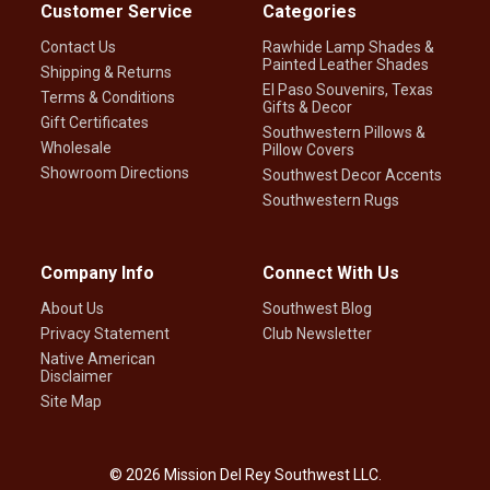
Customer Service
Categories
Contact Us
Rawhide Lamp Shades &
Painted Leather Shades
Shipping & Returns
El Paso Souvenirs, Texas
Terms & Conditions
Gifts & Decor
Gift Certificates
Southwestern Pillows &
Wholesale
Pillow Covers
Showroom Directions
Southwest Decor Accents
Southwestern Rugs
Company Info
Connect With Us
About Us
Southwest Blog
Privacy Statement
Club Newsletter
Native American
Disclaimer
Site Map
©
2026
Mission Del Rey Southwest LLC.