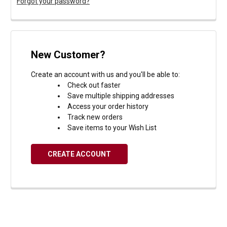
Forgot your password?
New Customer?
Create an account with us and you'll be able to:
Check out faster
Save multiple shipping addresses
Access your order history
Track new orders
Save items to your Wish List
CREATE ACCOUNT