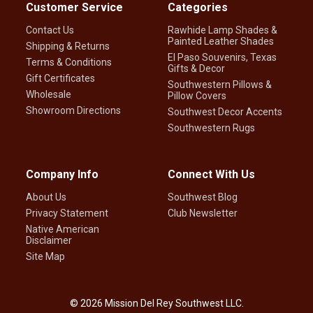
Customer Service
Categories
Contact Us
Rawhide Lamp Shades &
Painted Leather Shades
Shipping & Returns
El Paso Souvenirs, Texas
Terms & Conditions
Gifts & Decor
Gift Certificates
Southwestern Pillows &
Wholesale
Pillow Covers
Showroom Directions
Southwest Decor Accents
Southwestern Rugs
Company Info
Connect With Us
About Us
Southwest Blog
Privacy Statement
Club Newsletter
Native American
Disclaimer
Site Map
©
2026
Mission Del Rey Southwest LLC.