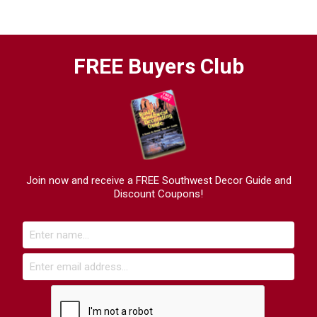
FREE Buyers Club
Join now and receive a FREE Southwest Decor Guide and
Discount Coupons!