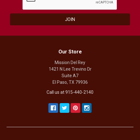
Our Store
Mission Del Rey
1421 N Lee Trevino Dr
Suite A7
El Paso, TX 79936
Call us at 915-440-2140