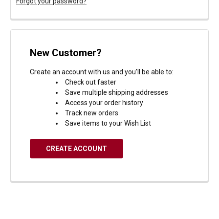
Forgot your password?
New Customer?
Create an account with us and you'll be able to:
Check out faster
Save multiple shipping addresses
Access your order history
Track new orders
Save items to your Wish List
CREATE ACCOUNT