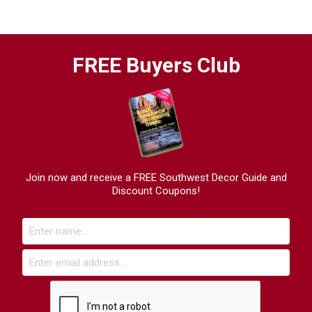
FREE Buyers Club
Join now and receive a FREE Southwest Decor Guide and
Discount Coupons!