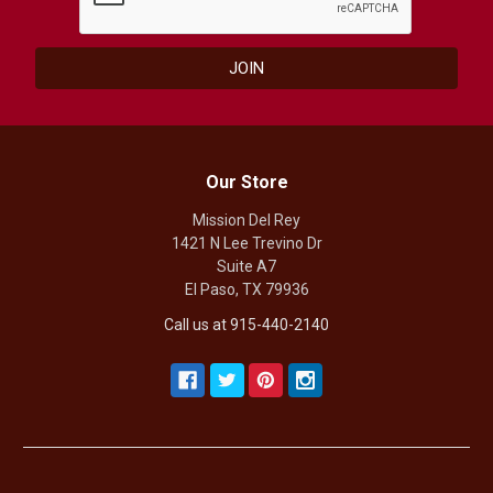
Our Store
Mission Del Rey
1421 N Lee Trevino Dr
Suite A7
El Paso, TX 79936
Call us at 915-440-2140