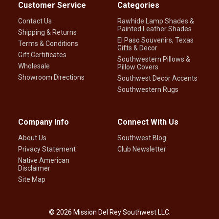
Customer Service
Categories
Contact Us
Rawhide Lamp Shades &
Painted Leather Shades
Shipping & Returns
El Paso Souvenirs, Texas
Terms & Conditions
Gifts & Decor
Gift Certificates
Southwestern Pillows &
Wholesale
Pillow Covers
Showroom Directions
Southwest Decor Accents
Southwestern Rugs
Company Info
Connect With Us
About Us
Southwest Blog
Privacy Statement
Club Newsletter
Native American
Disclaimer
Site Map
©
2026
Mission Del Rey Southwest LLC.