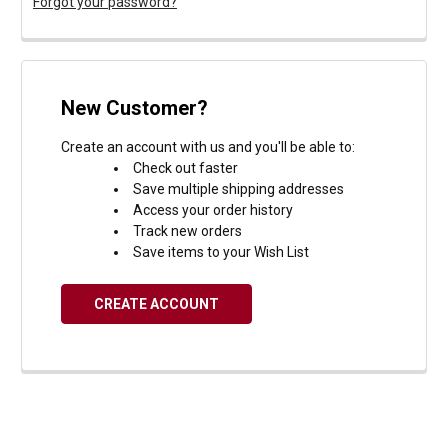
Forgot your password?
New Customer?
Create an account with us and you'll be able to:
Check out faster
Save multiple shipping addresses
Access your order history
Track new orders
Save items to your Wish List
CREATE ACCOUNT