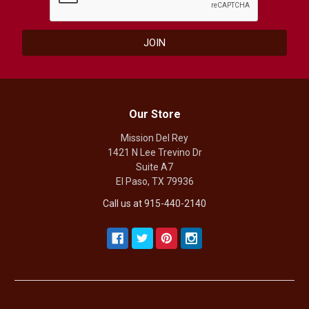
Our Store
Mission Del Rey
1421 N Lee Trevino Dr
Suite A7
El Paso, TX 79936
Call us at 915-440-2140