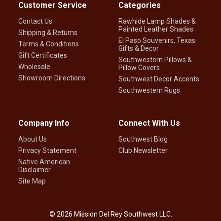
Customer Service
Categories
Contact Us
Rawhide Lamp Shades &
Painted Leather Shades
Shipping & Returns
El Paso Souvenirs, Texas
Terms & Conditions
Gifts & Decor
Gift Certificates
Southwestern Pillows &
Wholesale
Pillow Covers
Showroom Directions
Southwest Decor Accents
Southwestern Rugs
Company Info
Connect With Us
About Us
Southwest Blog
Privacy Statement
Club Newsletter
Native American
Disclaimer
Site Map
©
2026
Mission Del Rey Southwest LLC.