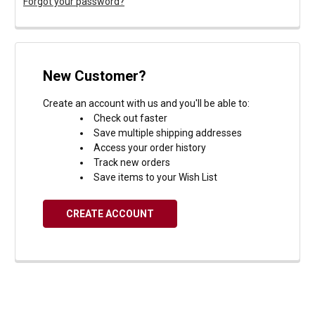
Forgot your password?
New Customer?
Create an account with us and you'll be able to:
Check out faster
Save multiple shipping addresses
Access your order history
Track new orders
Save items to your Wish List
CREATE ACCOUNT