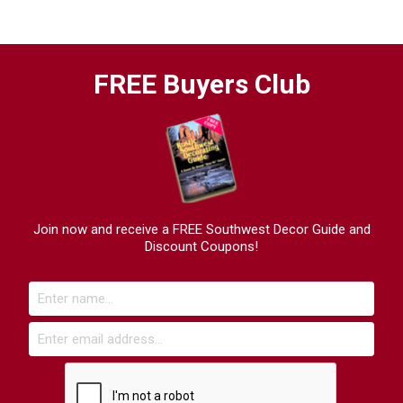
FREE Buyers Club
Join now and receive a FREE Southwest Decor Guide and
Discount Coupons!